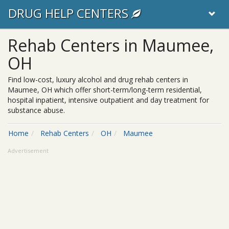
DRUG HELP CENTERS
Rehab Centers in Maumee,
OH
Find low-cost, luxury alcohol and drug rehab centers in
Maumee, OH which offer short-term/long-term residential,
hospital inpatient, intensive outpatient and day treatment for
substance abuse.
Home
Rehab Centers
OH
Maumee
Advertisement