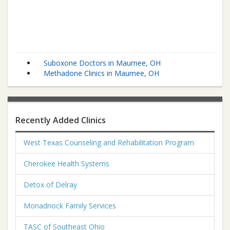
Suboxone Doctors in Maumee, OH
Methadone Clinics in Maumee, OH
Recently Added Clinics
West Texas Counseling and Rehabilitation Program
Cherokee Health Systems
Detox of Delray
Monadnock Family Services
TASC of Southeast Ohio