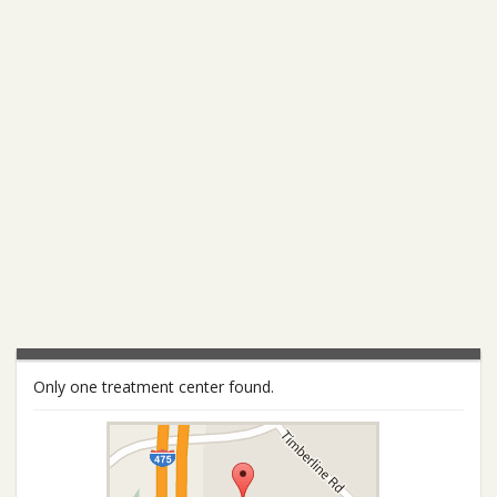
Only one treatment center found.