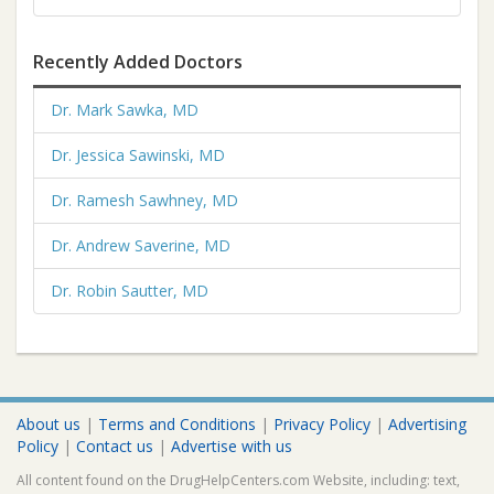
Recently Added Doctors
Dr. Mark Sawka, MD
Dr. Jessica Sawinski, MD
Dr. Ramesh Sawhney, MD
Dr. Andrew Saverine, MD
Dr. Robin Sautter, MD
About us
|
Terms and Conditions
|
Privacy Policy
|
Advertising
Policy
|
Contact us
|
Advertise with us
All content found on the DrugHelpCenters.com Website, including: text,