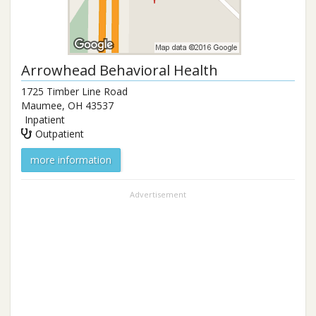
Arrowhead Behavioral Health
1725 Timber Line Road
Maumee
,
OH
43537
Inpatient
Outpatient
more information
Advertisement