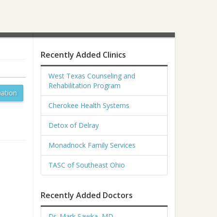
Recently Added Clinics
West Texas Counseling and
Rehabilitation Program
ation
Cherokee Health Systems
Detox of Delray
Monadnock Family Services
TASC of Southeast Ohio
Recently Added Doctors
Dr. Mark Sawka, MD