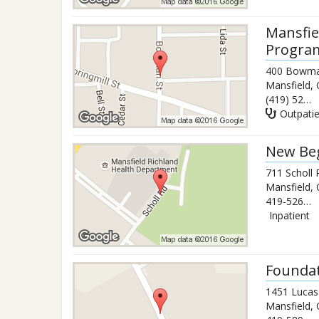
Mansfie
Progra
400 Bowma
Mansfield
,
(419) 525-3531
Outpati
New Beg
711 Scholl
Mansfield
,
419-526-6102
Inpatient
Foundat
1451 Lucas
Mansfield
,