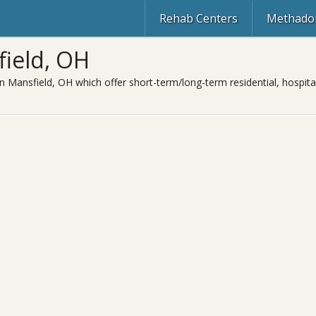
Rehab Centers
Methadon
field, OH
n Mansfield, OH which offer short-term/long-term residential, hospita