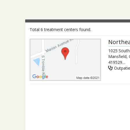
Total 6 treatment centers found.
Northea
1025 South
Mansfield
,
4195294602
Outpati