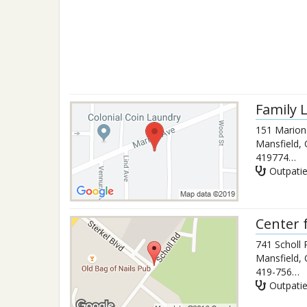
Family 
151 Marion
Mansfield
,
4197749969
Outpati
Center f
741 Scholl
Mansfield
,
419-756-1717
Outpati