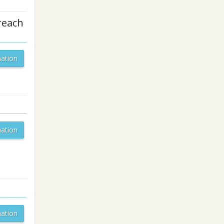
reach
ation
ation
ation