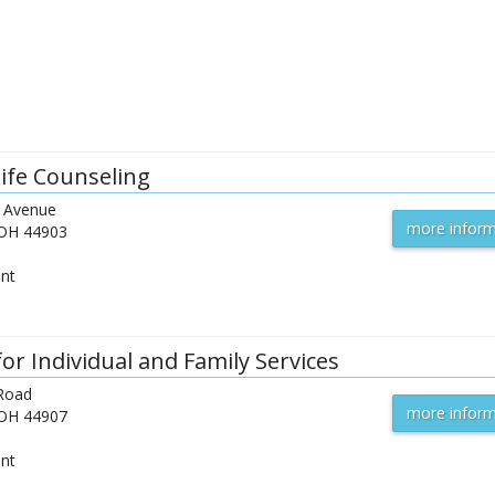
Life Counseling
 Avenue
more inform
OH
44903
ent
or Individual and Family Services
 Road
more inform
OH
44907
ent