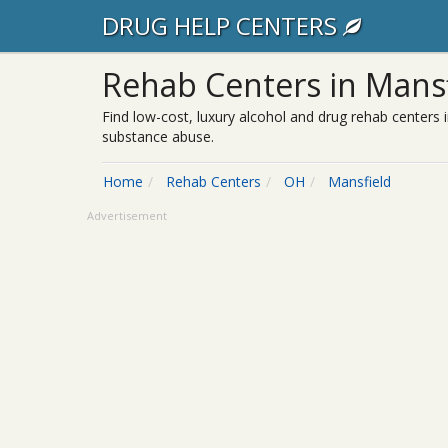
DRUG HELP CENTERS
Rehab Centers in Mans
Find low-cost, luxury alcohol and drug rehab centers i
substance abuse.
Home
Rehab Centers
OH
Mansfield
Advertisement