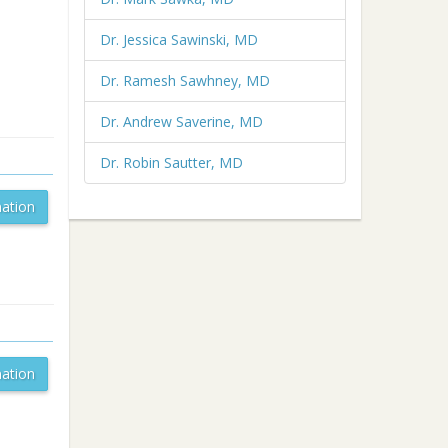
Dr. Jessica Sawinski, MD
Dr. Ramesh Sawhney, MD
Dr. Andrew Saverine, MD
Dr. Robin Sautter, MD
ation
ation