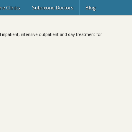
e Clinics
Suboxone Doctors
Blog
l inpatient, intensive outpatient and day treatment for