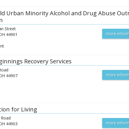
ld Urban Minority Alcohol and Drug Abuse Out
m
n Street
more inform
OH
44901
ent
innings Recovery Services
 Road
more inform
OH
44907
ion for Living
 Road
more inform
OH
44903