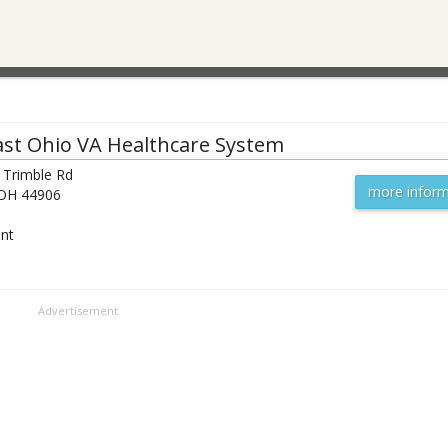
st Ohio VA Healthcare System
 Trimble Rd
more inform
OH
44906
ent
Advertisement