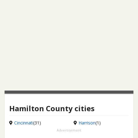
Hamilton County cities
Cincinnati
(31)
Harrison
(1)
Advertisement