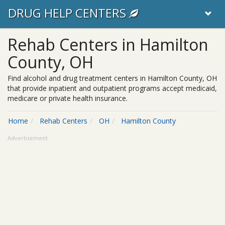
DRUG HELP CENTERS
Rehab Centers in Hamilton
County, OH
Find alcohol and drug treatment centers in Hamilton County, OH
that provide inpatient and outpatient programs accept medicaid,
medicare or private health insurance.
Home
Rehab Centers
OH
Hamilton County
Advertisement