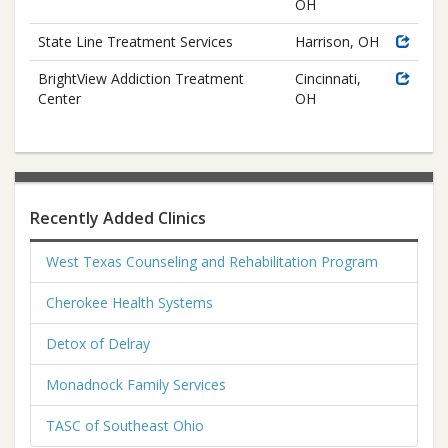
OH
State Line Treatment Services
Harrison, OH
BrightView Addiction Treatment
Cincinnati,
Center
OH
Recently Added Clinics
West Texas Counseling and Rehabilitation Program
Cherokee Health Systems
Detox of Delray
Monadnock Family Services
TASC of Southeast Ohio