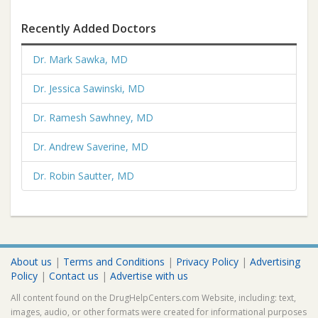
Recently Added Doctors
Dr. Mark Sawka, MD
Dr. Jessica Sawinski, MD
Dr. Ramesh Sawhney, MD
Dr. Andrew Saverine, MD
Dr. Robin Sautter, MD
About us
|
Terms and Conditions
|
Privacy Policy
|
Advertising
Policy
|
Contact us
|
Advertise with us
All content found on the DrugHelpCenters.com Website, including: text,
images, audio, or other formats were created for informational purposes