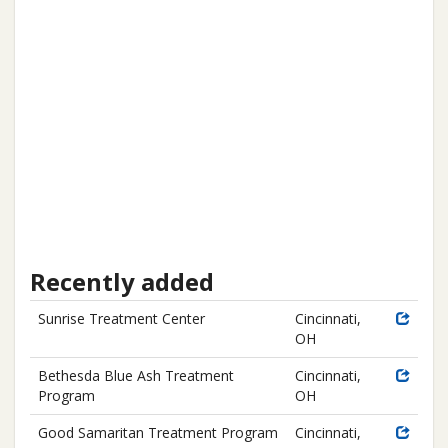
Recently added
Sunrise Treatment Center
Cincinnati,
OH
Bethesda Blue Ash Treatment
Cincinnati,
Program
OH
Good Samaritan Treatment Program
Cincinnati,