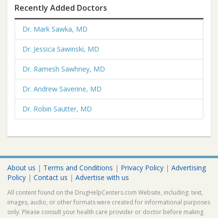
Recently Added Doctors
Dr. Mark Sawka, MD
Dr. Jessica Sawinski, MD
Dr. Ramesh Sawhney, MD
Dr. Andrew Saverine, MD
Dr. Robin Sautter, MD
About us
|
Terms and Conditions
|
Privacy Policy
|
Advertising
Policy
|
Contact us
|
Advertise with us
All content found on the DrugHelpCenters.com Website, including: text,
images, audio, or other formats were created for informational purposes
only. Please consult your health care provider or doctor before making