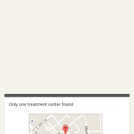
Only one treatment center found.