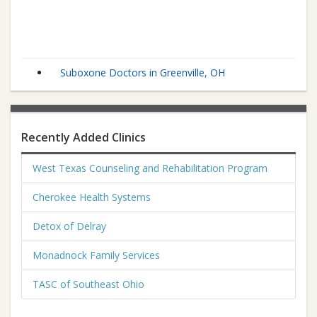
Suboxone Doctors in Greenville, OH
Recently Added Clinics
West Texas Counseling and Rehabilitation Program
Cherokee Health Systems
Detox of Delray
Monadnock Family Services
TASC of Southeast Ohio