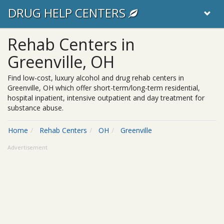
DRUG HELP CENTERS
Rehab Centers in
Greenville, OH
Find low-cost, luxury alcohol and drug rehab centers in
Greenville, OH which offer short-term/long-term residential,
hospital inpatient, intensive outpatient and day treatment for
substance abuse.
Home
Rehab Centers
OH
Greenville
Advertisement