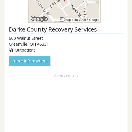
Darke County Recovery Services
600 Walnut Street
Greenville
,
OH
45331
Outpatient
more information
Advertisement