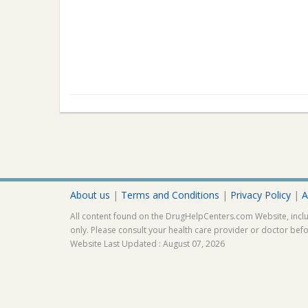
About us
|
Terms and Conditions
|
Privacy Policy
|
A
All content found on the DrugHelpCenters.com Website, inclu
only. Please consult your health care provider or doctor bef
Website Last Updated : August 07, 2026