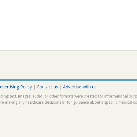
dvertising Policy
|
Contact us
|
Advertise with us
ding: text, images, audio, or other formats were created for informational pur
ore making any healthcare decisions or for guidance about a specific medical co