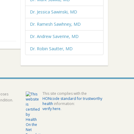
Dr. Jessica Sawinski, MD
Dr. Ramesh Sawhney, MD
Dr. Andrew Saverine, MD
Dr. Robin Sautter, MD
This site complies with the
poses
HONcode standard for trustworthy
ndition.
health
information:
verify here.