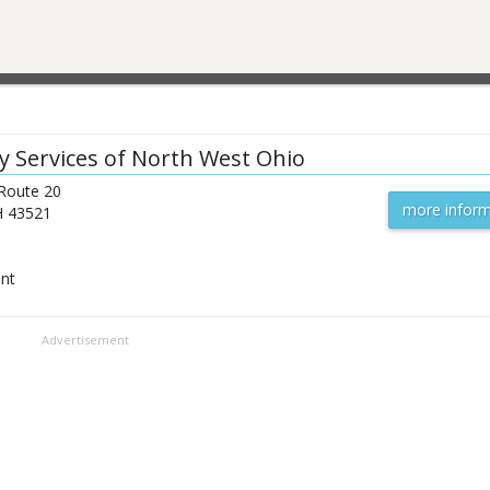
y Services of North West Ohio
 Route 20
more inform
H
43521
ent
Advertisement