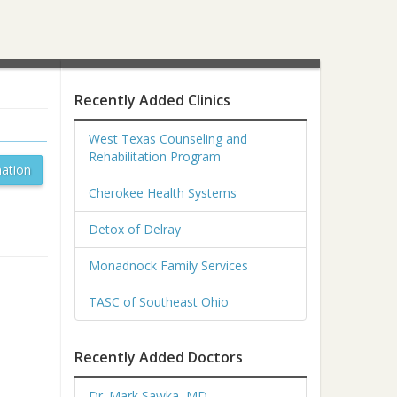
Recently Added Clinics
West Texas Counseling and
Rehabilitation Program
ation
Cherokee Health Systems
Detox of Delray
Monadnock Family Services
TASC of Southeast Ohio
Recently Added Doctors
Dr. Mark Sawka, MD