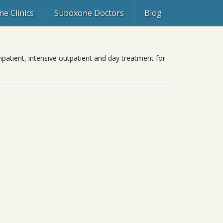
e Clinics
Suboxone Doctors
Blog
npatient, intensive outpatient and day treatment for