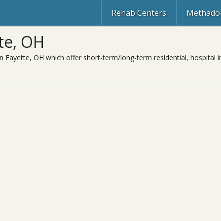
Rehab Centers
Methadon
te, OH
n Fayette, OH which offer short-term/long-term residential, hospital i