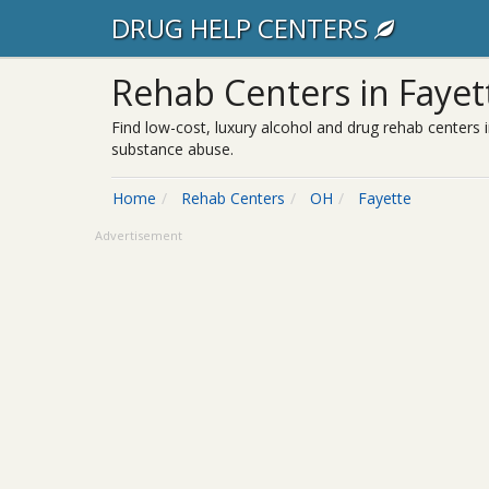
DRUG HELP CENTERS
Rehab Centers in Fayet
Find low-cost, luxury alcohol and drug rehab centers i
substance abuse.
Home
Rehab Centers
OH
Fayette
Advertisement