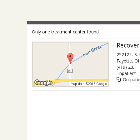
Only one treatment center found.
Recover
25212 U.S.
Fayette
,
O
(419) 237-3103
Inpatient
Outpati