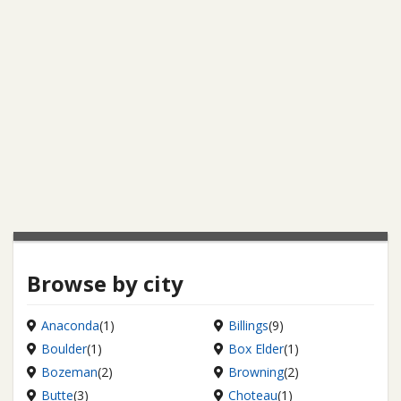
Browse by city
Anaconda
(1)
Billings
(9)
Boulder
(1)
Box Elder
(1)
Bozeman
(2)
Browning
(2)
Butte
(3)
Choteau
(1)