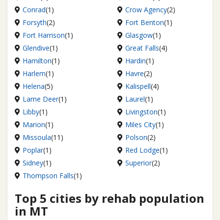
Conrad
(1)
Crow Agency
(2)
Forsyth
(2)
Fort Benton
(1)
Fort Harrison
(1)
Glasgow
(1)
Glendive
(1)
Great Falls
(4)
Hamilton
(1)
Hardin
(1)
Harlem
(1)
Havre
(2)
Helena
(5)
Kalispell
(4)
Lame Deer
(1)
Laurel
(1)
Libby
(1)
Livingston
(1)
Marion
(1)
Miles City
(1)
Missoula
(11)
Polson
(2)
Poplar
(1)
Red Lodge
(1)
Sidney
(1)
Superior
(2)
Thompson Falls
(1)
Top 5 cities by rehab population
in MT