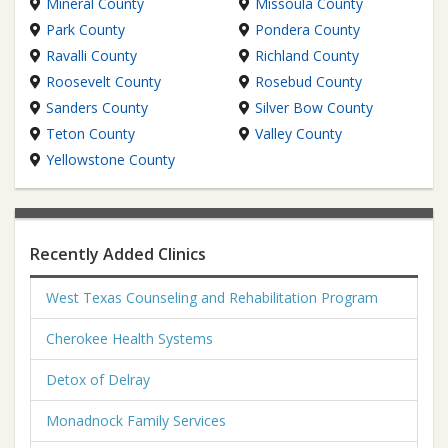
Mineral County
Missoula County
Park County
Pondera County
Ravalli County
Richland County
Roosevelt County
Rosebud County
Sanders County
Silver Bow County
Teton County
Valley County
Yellowstone County
Recently Added Clinics
West Texas Counseling and Rehabilitation Program
Cherokee Health Systems
Detox of Delray
Monadnock Family Services