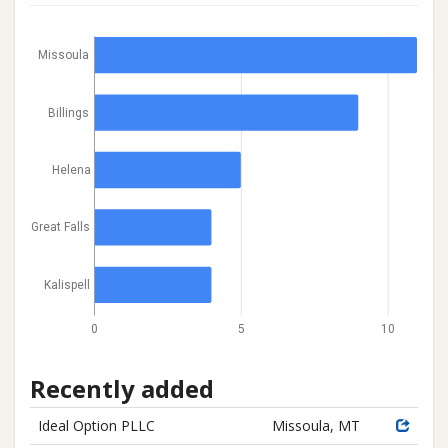
Missoula
Billings
Helena
Great Falls
Kalispell
0
5
10
Recently added
Ideal Option PLLC
Missoula, MT