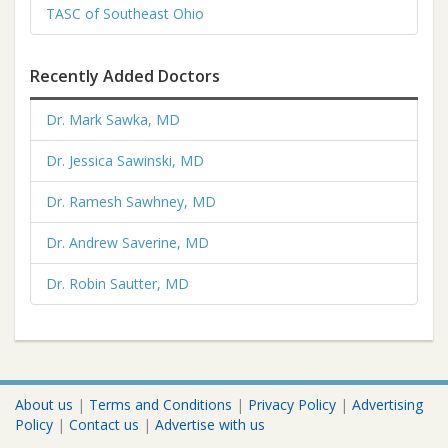
TASC of Southeast Ohio
Recently Added Doctors
Dr. Mark Sawka, MD
Dr. Jessica Sawinski, MD
Dr. Ramesh Sawhney, MD
Dr. Andrew Saverine, MD
Dr. Robin Sautter, MD
About us
|
Terms and Conditions
|
Privacy Policy
|
Advertising
Policy
|
Contact us
|
Advertise with us