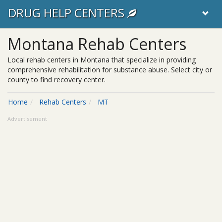
DRUG HELP CENTERS
Montana Rehab Centers
Local rehab centers in Montana that specialize in providing
comprehensive rehabilitation for substance abuse. Select city or
county to find recovery center.
Home
Rehab Centers
MT
Advertisement