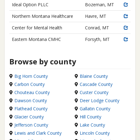
Ideal Option PLLC
Bozeman, MT
Northern Montana Healthcare
Havre, MT
Center for Mental Health
Conrad, MT
Eastern Montana CMHC
Forsyth, MT
Browse by county
Big Horn County
Blaine County
Carbon County
Cascade County
Chouteau County
Custer County
Dawson County
Deer Lodge County
Flathead County
Gallatin County
Glacier County
Hill County
Jefferson County
Lake County
Lewis and Clark County
Lincoln County