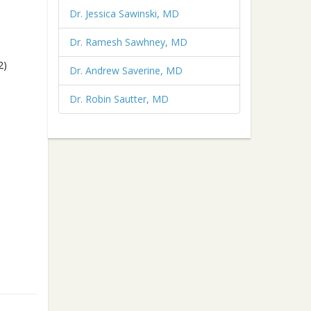
Dr. Jessica Sawinski, MD
Dr. Ramesh Sawhney, MD
2)
Dr. Andrew Saverine, MD
Dr. Robin Sautter, MD