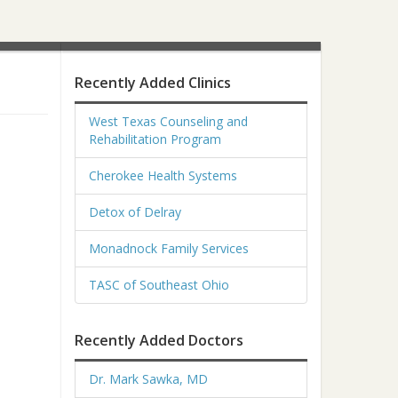
Recently Added Clinics
West Texas Counseling and
Rehabilitation Program
Cherokee Health Systems
Detox of Delray
Monadnock Family Services
TASC of Southeast Ohio
Recently Added Doctors
Dr. Mark Sawka, MD