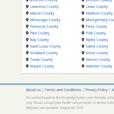
Lawrence County
Lewis County
Macon County
Madison County
Mississippi County
Montgomery Co
Pemiscot County
Perry County
Pike County
Polk County
Ray County
Ripley County
Saint Louis County
Saline County
Stoddard County
Stone County
Texas County
Vernon County
Wayne County
Webster County
About us
|
Terms and Conditions
|
Privacy Policy
|
A
All content found on the DrugHelpCenters.com Website, inclu
only. Please consult your health care provider or doctor bef
Website Last Updated : August 06, 2026