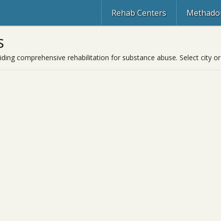
Rehab Centers
Methadon
s
viding comprehensive rehabilitation for substance abuse. Select city or