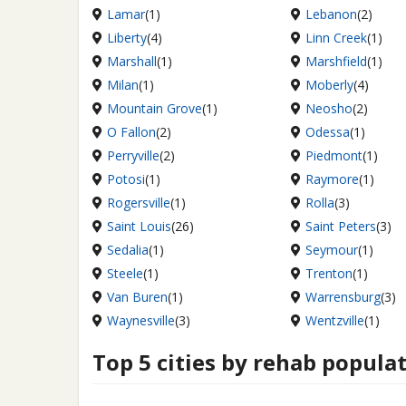
Lamar
(1)
Lebanon
(2)
Liberty
(4)
Linn Creek
(1)
Marshall
(1)
Marshfield
(1)
Milan
(1)
Moberly
(4)
Mountain Grove
(1)
Neosho
(2)
O Fallon
(2)
Odessa
(1)
Perryville
(2)
Piedmont
(1)
Potosi
(1)
Raymore
(1)
Rogersville
(1)
Rolla
(3)
Saint Louis
(26)
Saint Peters
(3)
Sedalia
(1)
Seymour
(1)
Steele
(1)
Trenton
(1)
Van Buren
(1)
Warrensburg
(3)
Waynesville
(3)
Wentzville
(1)
Top 5 cities by rehab popula