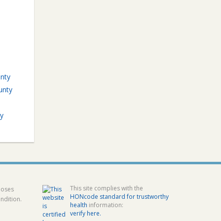
unty
unty
y
This site complies with the
poses
HONcode standard for trustworthy
ndition.
health
information:
verify here.