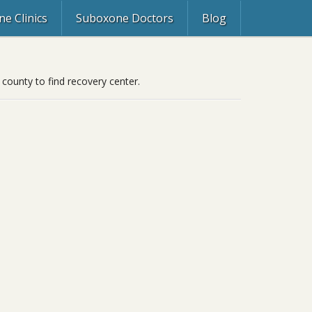
e Clinics
Suboxone Doctors
Blog
 county to find recovery center.