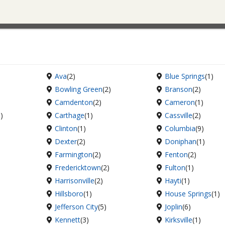
Ava
(2)
Blue Springs
(1)
Bowling Green
(2)
Branson
(2)
Camdenton
(2)
Cameron
(1)
6)
Carthage
(1)
Cassville
(2)
Clinton
(1)
Columbia
(9)
Dexter
(2)
Doniphan
(1)
Farmington
(2)
Fenton
(2)
Fredericktown
(2)
Fulton
(1)
Harrisonville
(2)
Hayti
(1)
Hillsboro
(1)
House Springs
(1)
Jefferson City
(5)
Joplin
(6)
Kennett
(3)
Kirksville
(1)