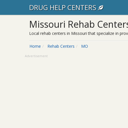
DRUG HELP CENTERS
Missouri Rehab Center
Local rehab centers in Missouri that specialize in pro
Home
Rehab Centers
MO
Advertisement