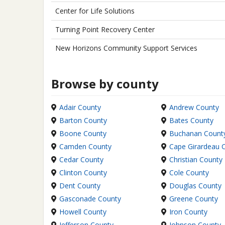
Center for Life Solutions
Turning Point Recovery Center
New Horizons Community Support Services
Browse by county
Adair County
Andrew County
Barton County
Bates County
Boone County
Buchanan Count
Camden County
Cape Girardeau 
Cedar County
Christian County
Clinton County
Cole County
Dent County
Douglas County
Gasconade County
Greene County
Howell County
Iron County
Jefferson County
Johnson County