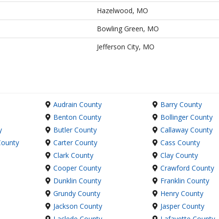
Hazelwood, MO
Bowling Green, MO
Jefferson City, MO
Audrain County
Barry County
Benton County
Bollinger County
y
Butler County
Callaway County
County
Carter County
Cass County
Clark County
Clay County
Cooper County
Crawford County
Dunklin County
Franklin County
Grundy County
Henry County
Jackson County
Jasper County
Laclede County
Lafayette County