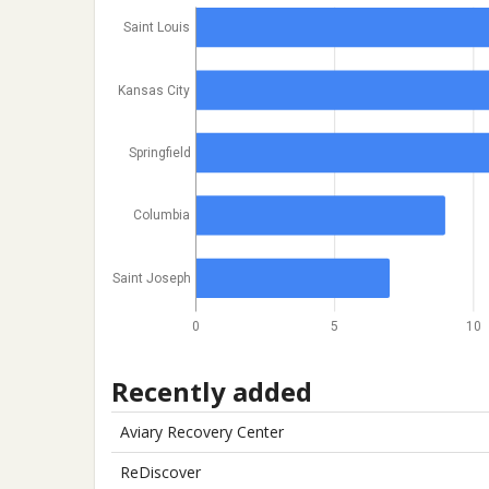
Saint Louis
Kansas City
Springfield
Columbia
Saint Joseph
0
5
10
Recently added
Aviary Recovery Center
ReDiscover