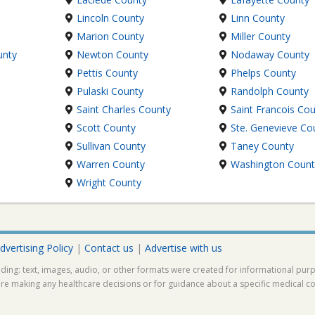
Lincoln County
Linn County
Marion County
Miller County
unty
Newton County
Nodaway County
Pettis County
Phelps County
Pulaski County
Randolph County
Saint Charles County
Saint Francois Co
Scott County
Ste. Genevieve Co
Sullivan County
Taney County
Warren County
Washington Count
Wright County
dvertising Policy
|
Contact us
|
Advertise with us
ding: text, images, audio, or other formats were created for informational pur
ore making any healthcare decisions or for guidance about a specific medical co