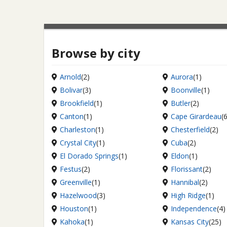
Browse by city
Arnold
(2)
Aurora
(1)
Bolivar
(3)
Boonville
(1)
Brookfield
(1)
Butler
(2)
Canton
(1)
Cape Girardeau
(
Charleston
(1)
Chesterfield
(2)
Crystal City
(1)
Cuba
(2)
El Dorado Springs
(1)
Eldon
(1)
Festus
(2)
Florissant
(2)
Greenville
(1)
Hannibal
(2)
Hazelwood
(3)
High Ridge
(1)
Houston
(1)
Independence
(4)
Kahoka
(1)
Kansas City
(25)