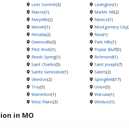
Lees Summit
(3)
Lexington
(1)
Macon
(1)
Marble Hill
(2)
Maryville
(2)
Mexico
(1)
Monett
(1)
Montgomery City
(
Nevada
(2)
Nixa
(1)
Owensville
(3)
Park Hills
(1)
Pilot Knob
(1)
Poplar Bluff
(5)
Reeds Spring
(1)
Richmond
(1)
Saint Charles
(5)
Saint Joseph
(7)
Sainte Genevieve
(1)
Salem
(2)
Sikeston
(2)
Springfield
(17)
Troy
(3)
Union
(5)
Warrenton
(1)
Warsaw
(1)
West Plains
(3)
Windsor
(1)
tion in MO