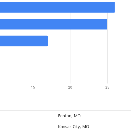
15
20
25
Fenton, MO
Kansas City, MO