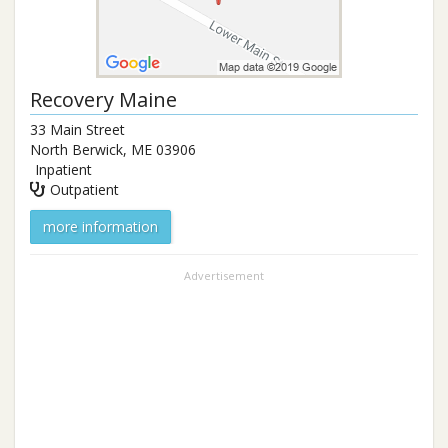
Recovery Maine
33 Main Street
North Berwick
,
ME
03906
Inpatient
Outpatient
more information
Advertisement