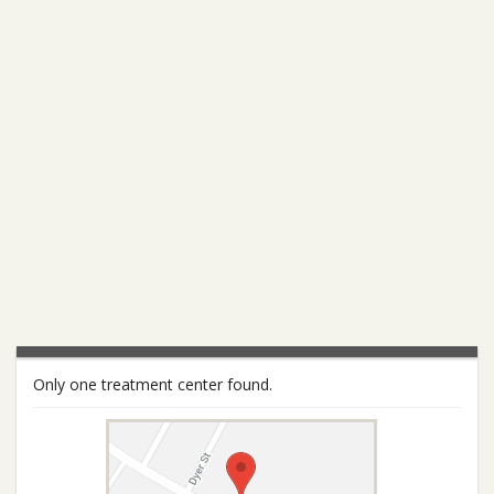
Only one treatment center found.