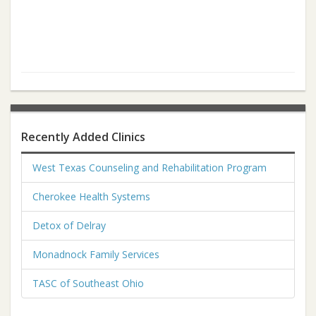
Recently Added Clinics
West Texas Counseling and Rehabilitation Program
Cherokee Health Systems
Detox of Delray
Monadnock Family Services
TASC of Southeast Ohio