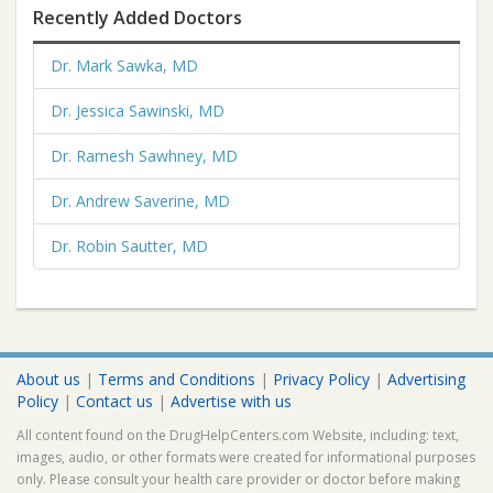
Recently Added Doctors
Dr. Mark Sawka, MD
Dr. Jessica Sawinski, MD
Dr. Ramesh Sawhney, MD
Dr. Andrew Saverine, MD
Dr. Robin Sautter, MD
About us
|
Terms and Conditions
|
Privacy Policy
|
Advertising
Policy
|
Contact us
|
Advertise with us
All content found on the DrugHelpCenters.com Website, including: text,
images, audio, or other formats were created for informational purposes
only. Please consult your health care provider or doctor before making