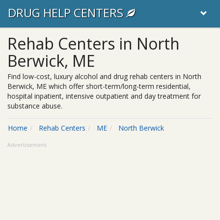
DRUG HELP CENTERS
Rehab Centers in North
Berwick, ME
Find low-cost, luxury alcohol and drug rehab centers in North
Berwick, ME which offer short-term/long-term residential,
hospital inpatient, intensive outpatient and day treatment for
substance abuse.
Home
Rehab Centers
ME
North Berwick
Advertisement