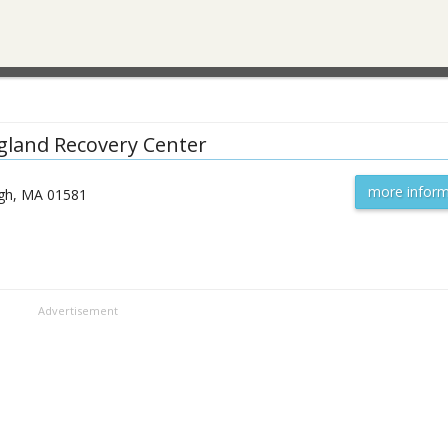
land Recovery Center
more inform
gh
,
MA
01581
Advertisement