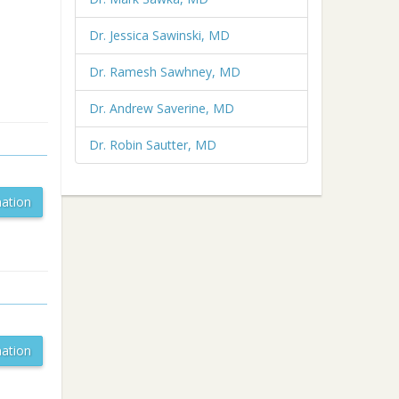
Dr. Jessica Sawinski, MD
Dr. Ramesh Sawhney, MD
Dr. Andrew Saverine, MD
Dr. Robin Sautter, MD
ation
ation