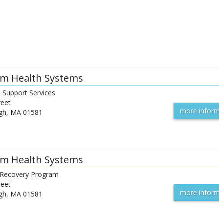
m Health Systems
l Support Services
reet
more inform
gh
,
MA
01581
m Health Systems
l Recovery Program
reet
more inform
gh
,
MA
01581