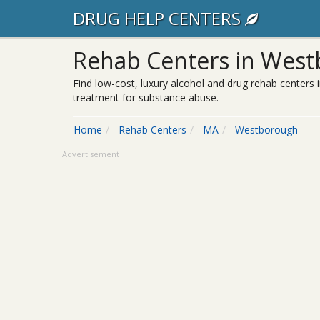
DRUG HELP CENTERS
Rehab Centers in Wes
Find low-cost, luxury alcohol and drug rehab centers 
treatment for substance abuse.
Home
Rehab Centers
MA
Westborough
Advertisement