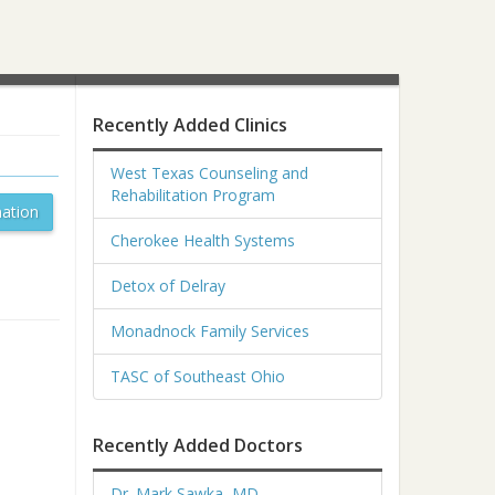
Recently Added Clinics
West Texas Counseling and
Rehabilitation Program
ation
Cherokee Health Systems
Detox of Delray
Monadnock Family Services
TASC of Southeast Ohio
Recently Added Doctors
Dr. Mark Sawka, MD