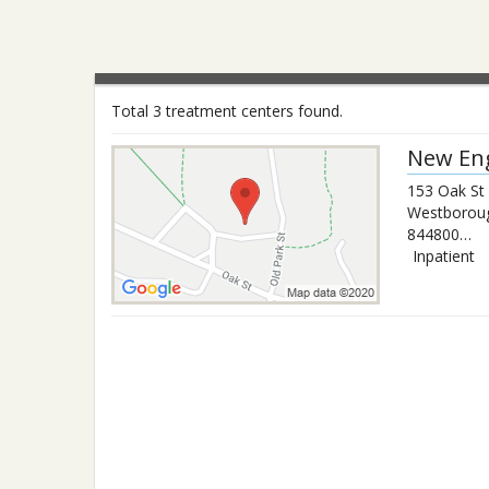
Total 3 treatment centers found.
New Eng
153 Oak St
Westborou
8448006372
Inpatient