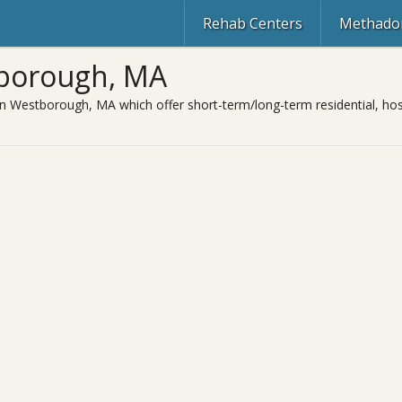
Rehab Centers
Methadon
tborough, MA
in Westborough, MA which offer short-term/long-term residential, hosp