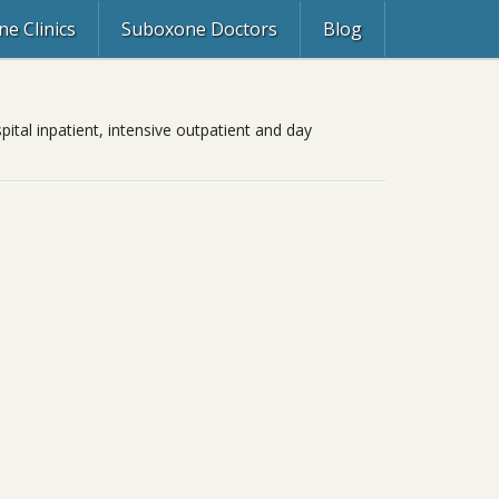
e Clinics
Suboxone Doctors
Blog
ital inpatient, intensive outpatient and day