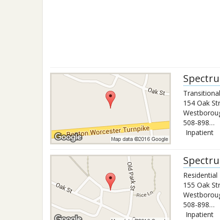
Spectru
Transitiona
154 Oak St
Westborou
508-898-1570
Inpatient
Spectru
Residentia
155 Oak St
Westborou
508-898-1570x2143
Inpatient