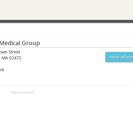
Medical Group
own Street
more inform
,
MA
02472
ent
Advertisement