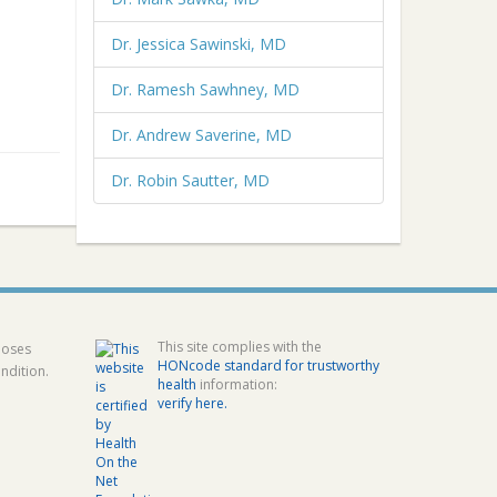
Dr. Jessica Sawinski, MD
Dr. Ramesh Sawhney, MD
Dr. Andrew Saverine, MD
Dr. Robin Sautter, MD
This site complies with the
poses
HONcode standard for trustworthy
ndition.
health
information:
verify here.