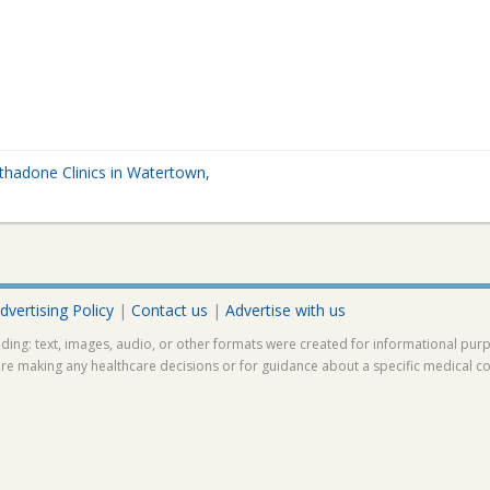
hadone Clinics in Watertown,
A
dvertising Policy
|
Contact us
|
Advertise with us
ding: text, images, audio, or other formats were created for informational pur
ore making any healthcare decisions or for guidance about a specific medical co