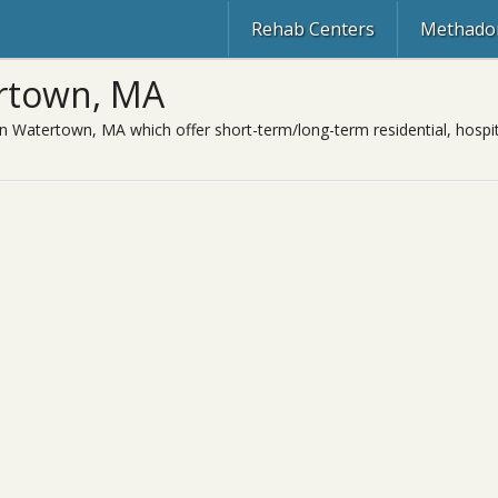
Rehab Centers
Methadon
rtown, MA
in Watertown, MA which offer short-term/long-term residential, hospit