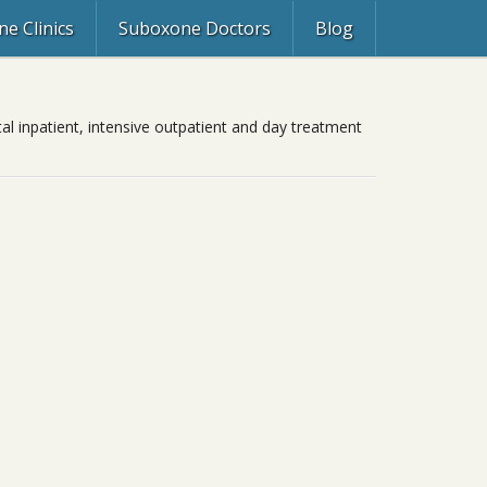
e Clinics
Suboxone Doctors
Blog
al inpatient, intensive outpatient and day treatment