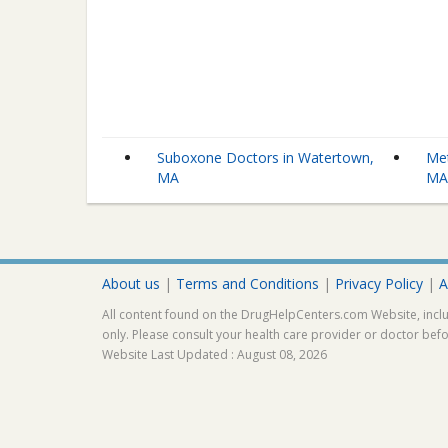
Suboxone Doctors in Watertown,
Met
MA
M
About us
|
Terms and Conditions
|
Privacy Policy
|
A
All content found on the DrugHelpCenters.com Website, inclu
only. Please consult your health care provider or doctor bef
Website Last Updated : August 08, 2026