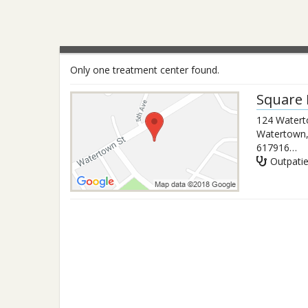
Only one treatment center found.
Square 
124 Watert
Watertown
6179165069
Outpati