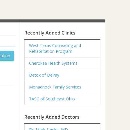
Recently Added Clinics
West Texas Counseling and
Rehabilitation Program
ation
Cherokee Health Systems
Detox of Delray
Monadnock Family Services
TASC of Southeast Ohio
Recently Added Doctors
Dr. Mark Sawka, MD