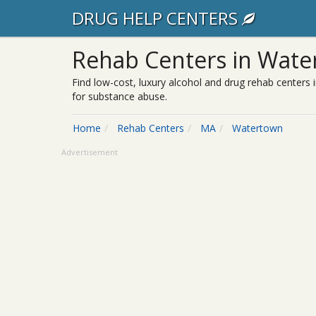
DRUG HELP CENTERS
Rehab Centers in Wate
Find low-cost, luxury alcohol and drug rehab centers 
for substance abuse.
Home
Rehab Centers
MA
Watertown
Advertisement