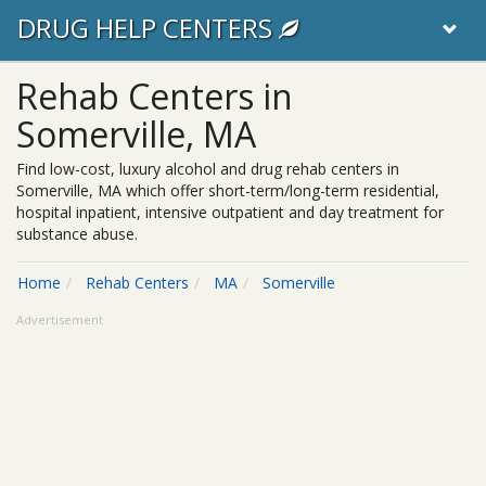
DRUG HELP CENTERS
Rehab Centers in
Somerville, MA
Find low-cost, luxury alcohol and drug rehab centers in
Somerville, MA which offer short-term/long-term residential,
hospital inpatient, intensive outpatient and day treatment for
substance abuse.
Home
Rehab Centers
MA
Somerville
Advertisement