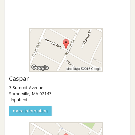
Caspar
3 Summit Avenue
Somerville
,
MA
02143
Inpatient
more information