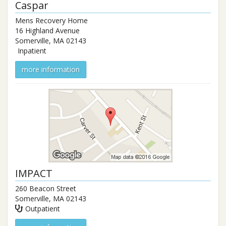
Caspar
Mens Recovery Home
16 Highland Avenue
Somerville
,
MA
02143
Inpatient
more information
IMPACT
260 Beacon Street
Somerville
,
MA
02143
Outpatient