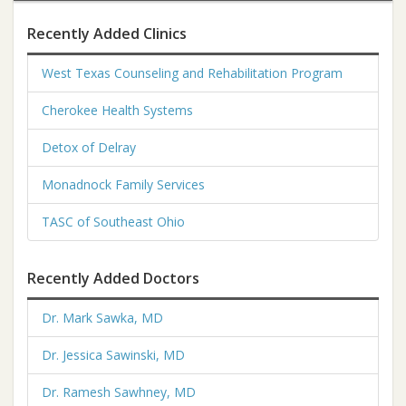
Recently Added Clinics
West Texas Counseling and Rehabilitation Program
Cherokee Health Systems
Detox of Delray
Monadnock Family Services
TASC of Southeast Ohio
Recently Added Doctors
Dr. Mark Sawka, MD
Dr. Jessica Sawinski, MD
Dr. Ramesh Sawhney, MD