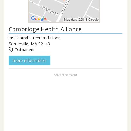
Cambridge Health Alliance
26 Central Street 2nd Floor
Somerville
,
MA
02143
Outpatient
more information
Advertisement