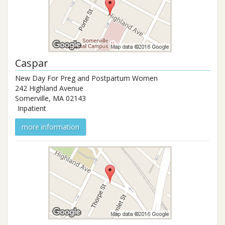
Caspar
New Day For Preg and Postpartum Women
242 Highland Avenue
Somerville
,
MA
02143
Inpatient
more information