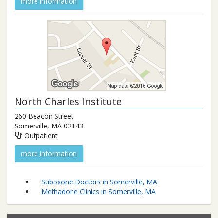
more information
North Charles Institute
260 Beacon Street
Somerville
,
MA
02143
Outpatient
more information
Suboxone Doctors in Somerville, MA
Methadone Clinics in Somerville, MA