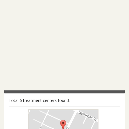
Total 6 treatment centers found.