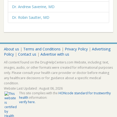
Dr. Andrew Saverine, MD
Dr. Robin Sautter, MD
About us
|
Terms and Conditions
|
Privacy Policy
|
Advertising
Policy
|
Contact us
|
Advertise with us
All content found on the DrugHelpCenters.com Website, including: text,
images, audio, or other formats were created for informational purposes
only. Please consult your health care provider or doctor before making
any healthcare decisions or for guidance about a specific medical
condition.
Website Last Updated : August 06, 2026
This site complies with the
HONcode standard for trustworthy
health
information:
verify here.