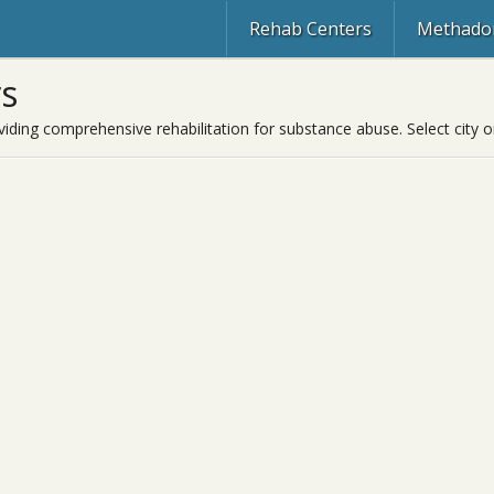
Rehab Centers
Methadon
s
viding comprehensive rehabilitation for substance abuse. Select city o