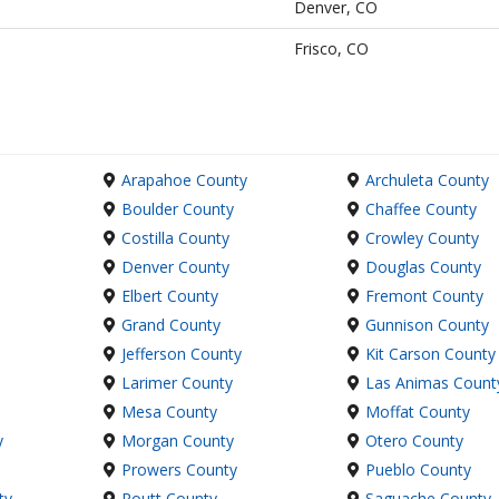
Denver, CO
Frisco, CO
Arapahoe County
Archuleta County
Boulder County
Chaffee County
Costilla County
Crowley County
Denver County
Douglas County
Elbert County
Fremont County
Grand County
Gunnison County
Jefferson County
Kit Carson County
Larimer County
Las Animas Count
Mesa County
Moffat County
y
Morgan County
Otero County
Prowers County
Pueblo County
ty
Routt County
Saguache County