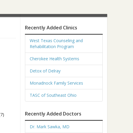
Recently Added Clinics
West Texas Counseling and
Rehabilitation Program
Cherokee Health Systems
Detox of Delray
Monadnock Family Services
TASC of Southeast Ohio
Recently Added Doctors
(7)
Dr. Mark Sawka, MD