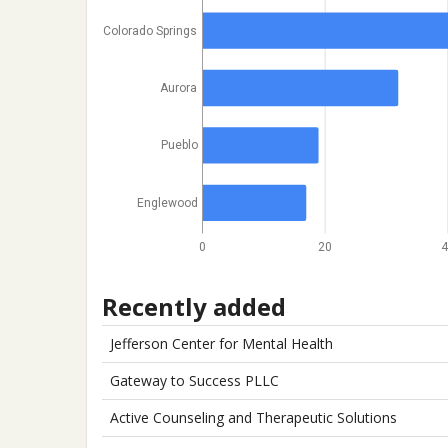
Colorado Springs
Aurora
Pueblo
Englewood
0
20
4
Recently added
Jefferson Center for Mental Health
Gateway to Success PLLC
Active Counseling and Therapeutic Solutions