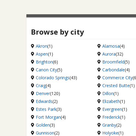
Browse by city
Akron
(1)
Alamosa
(4)
Aspen
(1)
Aurora
(32)
Brighton
(6)
Broomfield
(5)
Canon City
(5)
Carbondale
(4)
Colorado Springs
(43)
Commerce City
(
Craig
(4)
Crested Butte
(1)
Denver
(120)
Dillon
(1)
Edwards
(2)
Elizabeth
(1)
Estes Park
(3)
Evergreen
(1)
Fort Morgan
(4)
Frederick
(1)
Golden
(3)
Granby
(2)
Gunnison
(2)
Holyoke
(1)