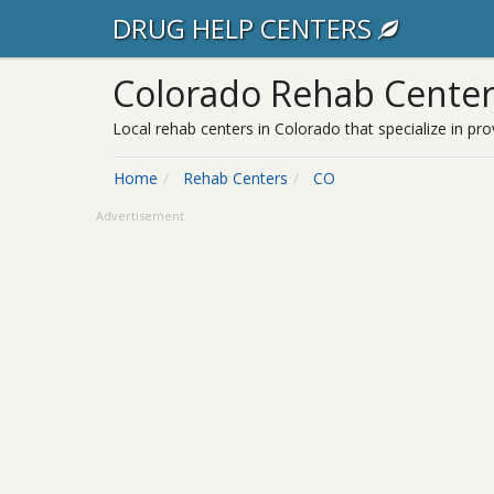
DRUG HELP CENTERS
Colorado Rehab Center
Local rehab centers in Colorado that specialize in pro
Home
Rehab Centers
CO
Advertisement