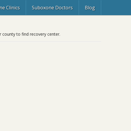
e Clinics
Suboxone Doctors
Blog
r county to find recovery center.