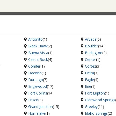
Antonito
(1)
Arvada
(6)
Black Hawk
(2)
Boulder
(14)
Buena Vista
(1)
Burlington
(2)
Castle Rock
(4)
Center
(1)
6)
Conifer
(1)
Cortez
(3)
Dacono
(1)
Delta
(3)
Durango
(7)
Eagle
(4)
Englewood
(17)
Erie
(1)
Fort Collins
(14)
Fort Lupton
(1)
Frisco
(3)
Glenwood Springs
Grand Junction
(15)
Greeley
(11)
Homelake
(1)
Idaho Springs
(2)