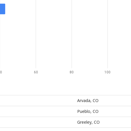
0
60
80
100
Arvada, CO
Pueblo, CO
Greeley, CO