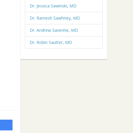
Dr. Jessica Sawinski, MD
Dr. Ramesh Sawhney, MD
Dr. Andrew Saverine, MD
Dr. Robin Sautter, MD