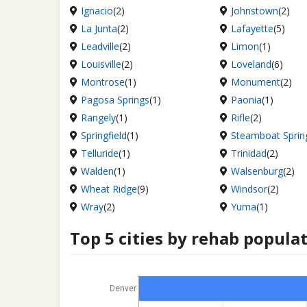
Ignacio
(2)
Johnstown
(2)
La Junta
(2)
Lafayette
(5)
Leadville
(2)
Limon
(1)
Louisville
(2)
Loveland
(6)
Montrose
(1)
Monument
(2)
Pagosa Springs
(1)
Paonia
(1)
Rangely
(1)
Rifle
(2)
Springfield
(1)
Steamboat Sprin
Telluride
(1)
Trinidad
(2)
Walden
(1)
Walsenburg
(2)
Wheat Ridge
(9)
Windsor
(2)
Wray
(2)
Yuma
(1)
Top 5 cities by rehab popula
Denver