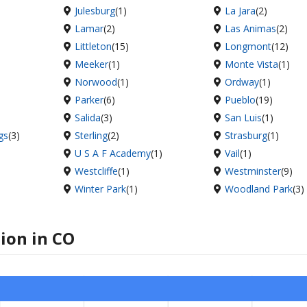
Julesburg
(1)
La Jara
(2)
Lamar
(2)
Las Animas
(2)
Littleton
(15)
Longmont
(12)
Meeker
(1)
Monte Vista
(1)
Norwood
(1)
Ordway
(1)
Parker
(6)
Pueblo
(19)
Salida
(3)
San Luis
(1)
gs
(3)
Sterling
(2)
Strasburg
(1)
U S A F Academy
(1)
Vail
(1)
Westcliffe
(1)
Westminster
(9)
Winter Park
(1)
Woodland Park
(3)
tion in CO