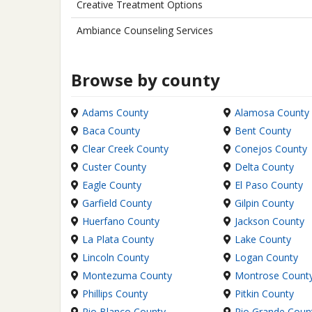
Creative Treatment Options
Ambiance Counseling Services
Browse by county
Adams County
Alamosa County
Baca County
Bent County
Clear Creek County
Conejos County
Custer County
Delta County
Eagle County
El Paso County
Garfield County
Gilpin County
Huerfano County
Jackson County
La Plata County
Lake County
Lincoln County
Logan County
Montezuma County
Montrose Count
Phillips County
Pitkin County
Rio Blanco County
Rio Grande Coun