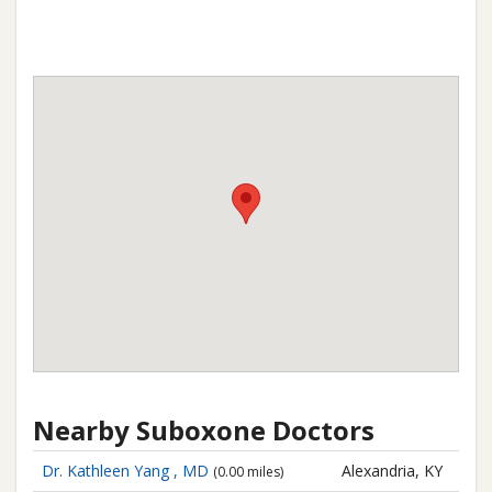
Nearby Suboxone Doctors
Dr. Kathleen Yang , MD
Alexandria, KY
(0.00 miles)