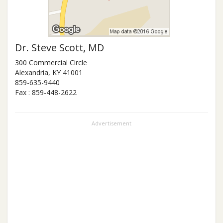
Dr.
Steve Scott
, MD
300 Commercial Circle
Alexandria
,
KY
41001
859-635-9440
Fax :
859-448-2622
Advertisement