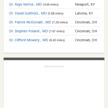
Dr. Rajiv Verma , MD
Newport, KY
(4.66 miles)
Dr. David Suetholz , MD
Latonia, KY
(5.88 miles)
Dr. Patrick McDonald , MD
Cincinnati, OH
(7.28 miles)
Dr. Stephen Poland , MD
Cincinnati, OH
(7.67 miles)
Dr. Clifford Mowery , MD
Cincinnati, OH
(8.43 miles)
Advertisement