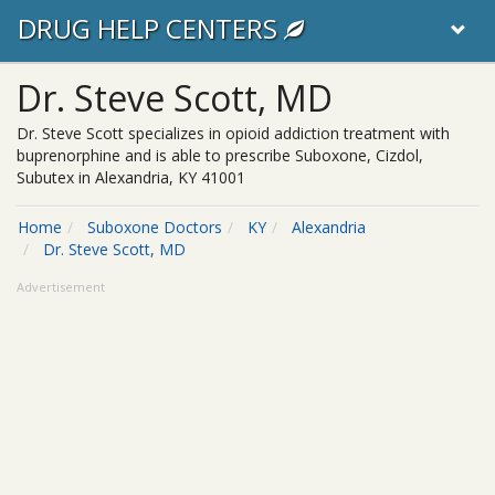
DRUG HELP CENTERS
Dr. Steve Scott, MD
Dr. Steve Scott specializes in opioid addiction treatment with
buprenorphine and is able to prescribe Suboxone, Cizdol,
Subutex in Alexandria, KY 41001
Home
Suboxone Doctors
KY
Alexandria
Dr. Steve Scott, MD
Advertisement