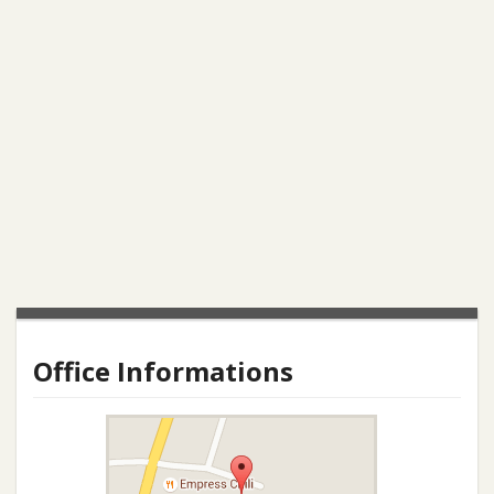
Office Informations