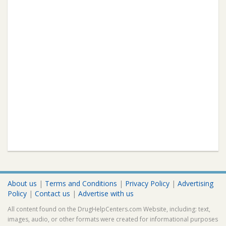
About us
|
Terms and Conditions
|
Privacy Policy
|
Advertising
Policy
|
Contact us
|
Advertise with us
All content found on the DrugHelpCenters.com Website, including: text,
images, audio, or other formats were created for informational purposes