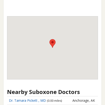
Nearby Suboxone Doctors
Dr. Tamara Pickett , MD
Anchorage, AK
(0.00 miles)