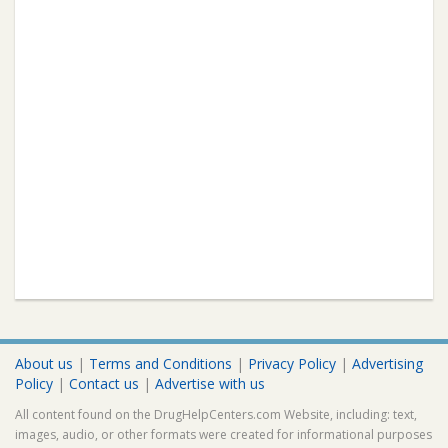
About us
|
Terms and Conditions
|
Privacy Policy
|
Advertising
Policy
|
Contact us
|
Advertise with us
All content found on the DrugHelpCenters.com Website, including: text,
images, audio, or other formats were created for informational purposes