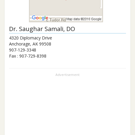
Dr.
Saughar Samali
, DO
4320 Diplomacy Drive
Anchorage
,
AK
99508
907-129-3348
Fax :
907-729-8398
Advertisement