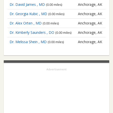
Dr. David James , MD
Anchorage, AK
(0.00 miles)
Dr. Georgia Kubic , MD
Anchorage, AK
(0.00 miles)
Dr. Alex Orten , MD
Anchorage, AK
(0.00 miles)
Dr. Kimberly Saunders , DO
Anchorage, AK
(0.00 miles)
Dr. Melissa Shein , MD
Anchorage, AK
(0.00 miles)
Advertisement