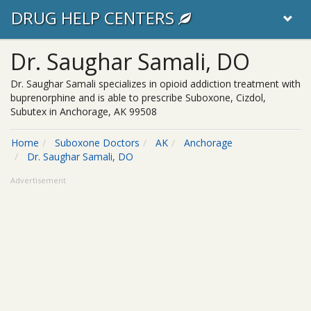
DRUG HELP CENTERS
Dr. Saughar Samali, DO
Dr. Saughar Samali specializes in opioid addiction treatment with
buprenorphine and is able to prescribe Suboxone, Cizdol,
Subutex in Anchorage, AK 99508
Home
Suboxone Doctors
AK
Anchorage
Dr. Saughar Samali, DO
Advertisement