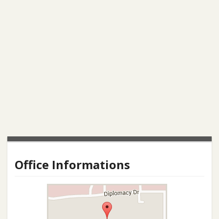
Office Informations