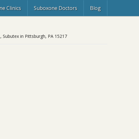
e Clinics
Suboxone Doctors
Blog
, Subutex in Pittsburgh, PA 15217