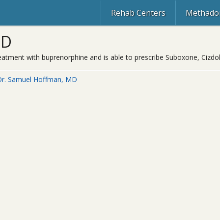
Rehab Centers
Methadon
MD
reatment with buprenorphine and is able to prescribe Suboxone, Cizdol
Dr. Samuel Hoffman, MD