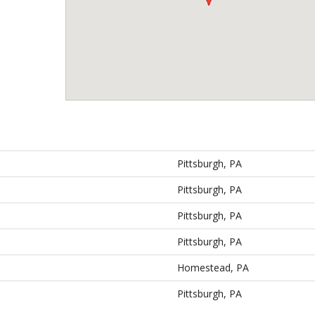
Pittsburgh, PA
Pittsburgh, PA
Pittsburgh, PA
Pittsburgh, PA
Homestead, PA
Pittsburgh, PA