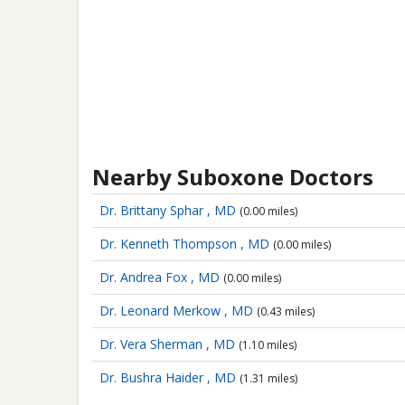
Nearby Suboxone Doctors
Dr. Brittany Sphar , MD
(0.00 miles)
Dr. Kenneth Thompson , MD
(0.00 miles)
Dr. Andrea Fox , MD
(0.00 miles)
Dr. Leonard Merkow , MD
(0.43 miles)
Dr. Vera Sherman , MD
(1.10 miles)
Dr. Bushra Haider , MD
(1.31 miles)