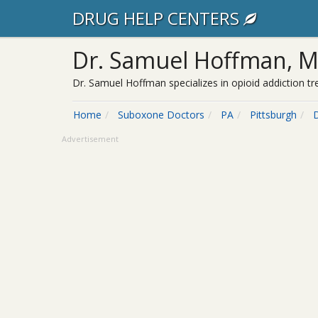
DRUG HELP CENTERS
Dr. Samuel Hoffman, 
Dr. Samuel Hoffman specializes in opioid addiction t
Home
Suboxone Doctors
PA
Pittsburgh
Advertisement