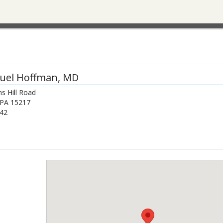
uel Hoffman
, MD
s Hill Road
PA
15217
42