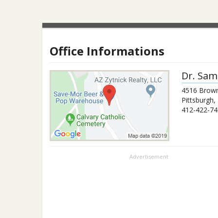
Office Informations
Dr.
Sam
4516 Brown
Pittsburgh
,
412-422-74
Advertisement