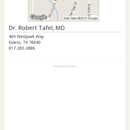
Dr.
Robert Tafel
, MD
469 Westpark Way
Euless
,
TX
76040
817-283-2888
Advertisement