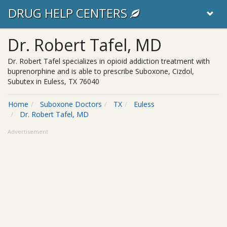
DRUG HELP CENTERS
Dr. Robert Tafel, MD
Dr. Robert Tafel specializes in opioid addiction treatment with
buprenorphine and is able to prescribe Suboxone, Cizdol,
Subutex in Euless, TX 76040
Home
Suboxone Doctors
TX
Euless
Dr. Robert Tafel, MD
Advertisement