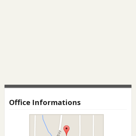
Office Informations