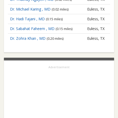
Dr. Michael Karing , MD
Euless, TX
(0.02 miles)
Dr. Hadi Tajani , MD
Euless, TX
(0.15 miles)
Dr. Sabahat Faheem , MD
Euless, TX
(0.15 miles)
Dr. Zohra Khan , MD
Euless, TX
(0.20 miles)
Advertisement