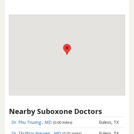
Nearby Suboxone Doctors
Dr. Phu Truong , MD
Euless, TX
(0.00 miles)
Dr. Thuthuy Nguyen , MD
Euless, TX
(0.02 miles)