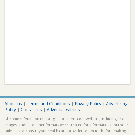
About us
|
Terms and Conditions
|
Privacy Policy
|
Advertising
Policy
|
Contact us
|
Advertise with us
All content found on the DrugHelpCenters.com Website, including: text,
images, audio, or other formats were created for informational purposes
only. Please consult your health care provider or doctor before making