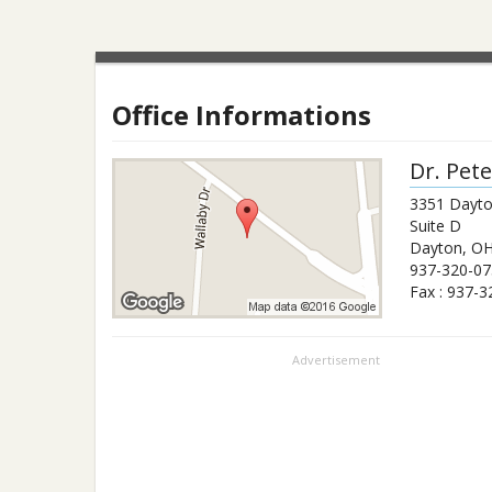
Office Informations
Dr.
Pete
3351 Dayto
Suite D
Dayton
,
O
937-320-07
Fax :
937-3
Advertisement