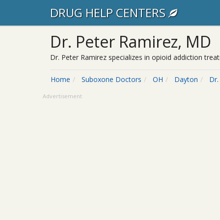
DRUG HELP CENTERS
Dr. Peter Ramirez, MD
Dr. Peter Ramirez specializes in opioid addiction tr
Home
Suboxone Doctors
OH
Dayton
Dr.
Advertisement