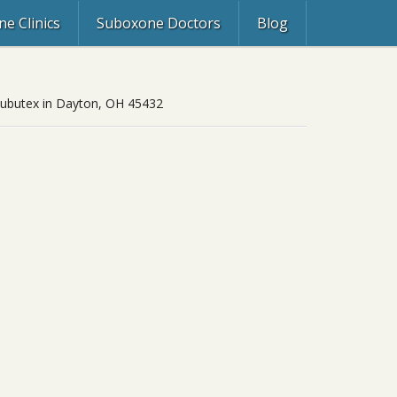
e Clinics
Suboxone Doctors
Blog
, Subutex in Dayton, OH 45432