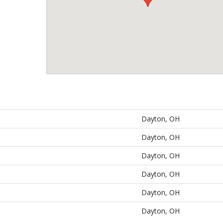
Dayton, OH
Dayton, OH
Dayton, OH
Dayton, OH
Dayton, OH
Dayton, OH