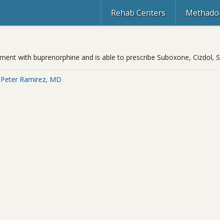
Rehab Centers
Methadon
eatment with buprenorphine and is able to prescribe Suboxone, Cizdol
 Peter Ramirez, MD