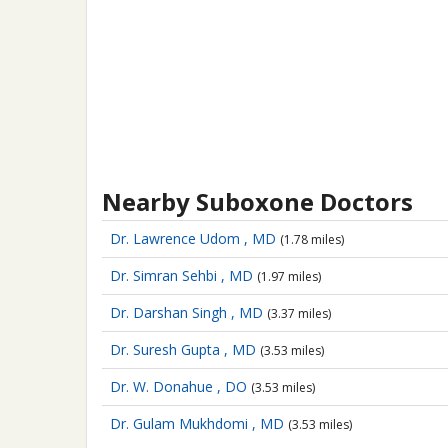
Nearby Suboxone Doctors
Dr. Lawrence Udom , MD
(1.78 miles)
Dr. Simran Sehbi , MD
(1.97 miles)
Dr. Darshan Singh , MD
(3.37 miles)
Dr. Suresh Gupta , MD
(3.53 miles)
Dr. W. Donahue , DO
(3.53 miles)
Dr. Gulam Mukhdomi , MD
(3.53 miles)