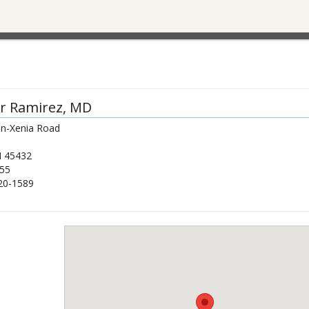
r Ramirez
, MD
n-Xenia Road
H
45432
55
20-1589