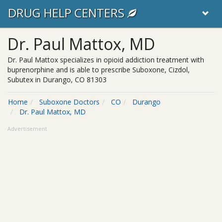
DRUG HELP CENTERS
Dr. Paul Mattox, MD
Dr. Paul Mattox specializes in opioid addiction treatment with
buprenorphine and is able to prescribe Suboxone, Cizdol,
Subutex in Durango, CO 81303
Home
Suboxone Doctors
CO
Durango
Dr. Paul Mattox, MD
Advertisement