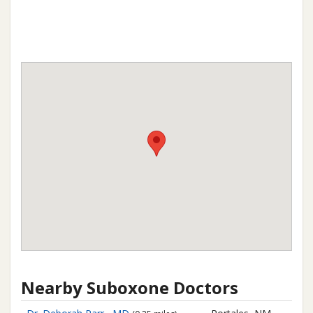
Nearby Suboxone Doctors