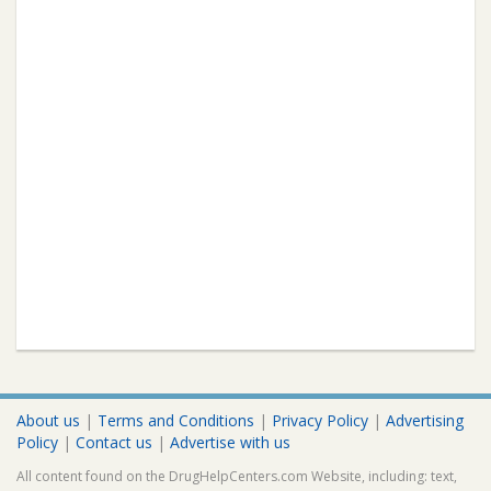
About us
|
Terms and Conditions
|
Privacy Policy
|
Advertising
Policy
|
Contact us
|
Advertise with us
All content found on the DrugHelpCenters.com Website, including: text,