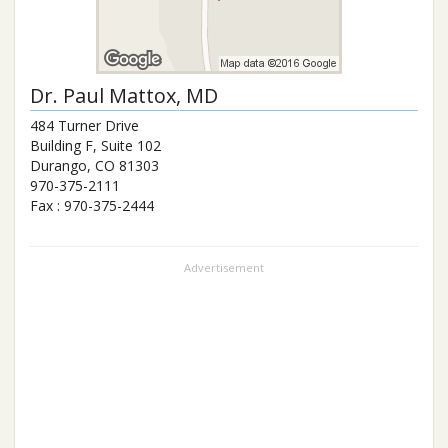
Dr.
Paul Mattox
, MD
484 Turner Drive
Building F, Suite 102
Durango
,
CO
81303
970-375-2111
Fax :
970-375-2444
Advertisement