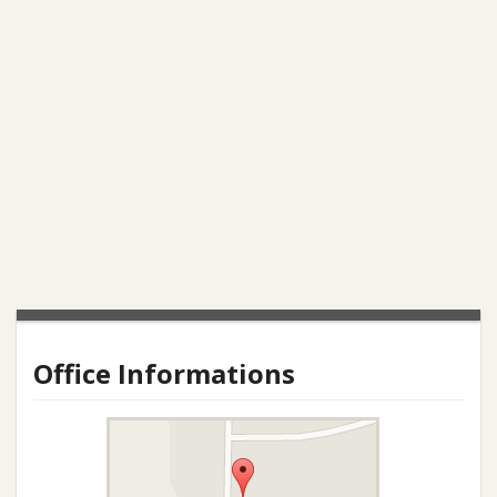
Office Informations