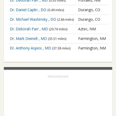
Dr. Deborah Parr , MD
Portales, NM
(0.35 miles)
Dr. Daniel Caplin , DO
Durango, CO
(0.49 miles)
Dr. Michael Washinsky , DO
Durango, CO
(2.86 miles)
Dr. Deborah Parr , MD
Aztec, NM
(29.76 miles)
Dr. Mark Dwinell , MD
Farmington, NM
(35.51 miles)
Dr. Anthony Aspesi , MD
Farmington, NM
(37.38 miles)
Advertisement