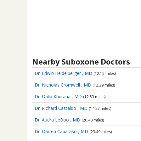
Nearby Suboxone Doctors
Dr. Edwin Heidelberger , MD
(12.15 miles)
Dr. Nicholas Cromwell , MD
(12.39 miles)
Dr. Dalip Khurana , MD
(12.53 miles)
Dr. Richard Castaldo , MD
(14.27 miles)
Dr. Audra LeBoo , MD
(20.40 miles)
Dr. Darren Caparaso , MD
(23.49 miles)