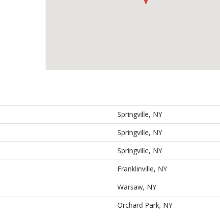
Springville, NY
Springville, NY
Springville, NY
Franklinville, NY
Warsaw, NY
Orchard Park, NY