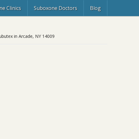
e Clinics
Suboxone Doctors
Blog
 Subutex in Arcade, NY 14009