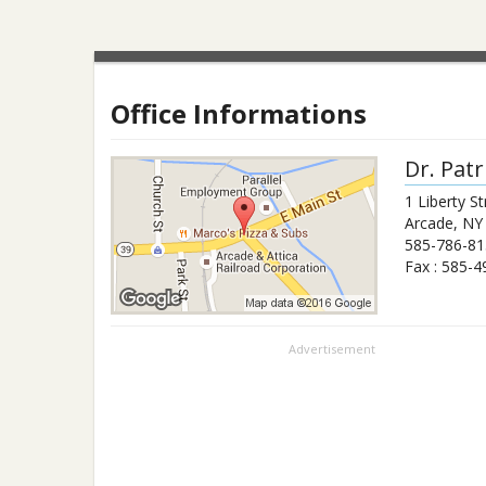
Office Informations
Dr.
Patr
1 Liberty St
Arcade
,
NY
585-786-81
Fax :
585-4
Advertisement