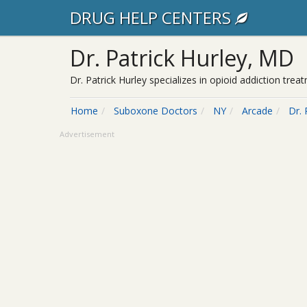
DRUG HELP CENTERS
Dr. Patrick Hurley, MD
Dr. Patrick Hurley specializes in opioid addiction tr
Home
Suboxone Doctors
NY
Arcade
Dr. 
Advertisement