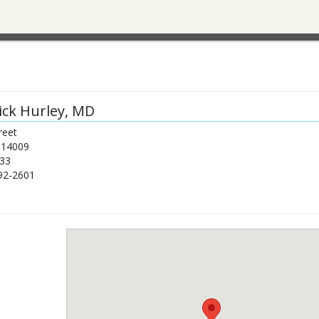
ick Hurley
, MD
reet
14009
33
92-2601