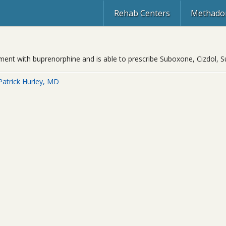
Rehab Centers
Methadon
eatment with buprenorphine and is able to prescribe Suboxone, Cizdol,
Patrick Hurley, MD