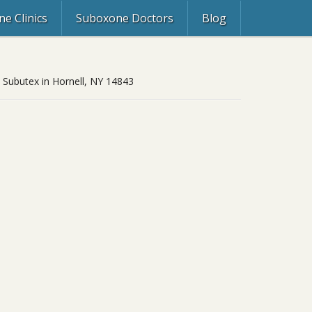
e Clinics
Suboxone Doctors
Blog
, Subutex in Hornell, NY 14843