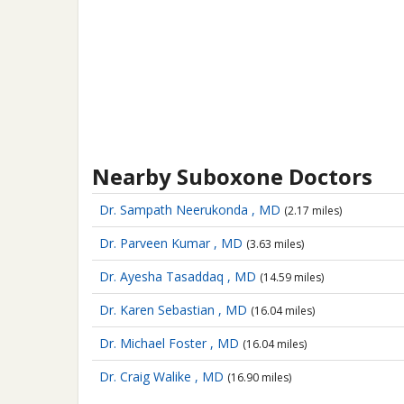
Nearby Suboxone Doctors
Dr. Sampath Neerukonda , MD
(2.17 miles)
Dr. Parveen Kumar , MD
(3.63 miles)
Dr. Ayesha Tasaddaq , MD
(14.59 miles)
Dr. Karen Sebastian , MD
(16.04 miles)
Dr. Michael Foster , MD
(16.04 miles)
Dr. Craig Walike , MD
(16.90 miles)