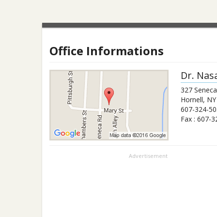
Office Informations
Dr.
Nas
327 Senec
Hornell
,
NY
607-324-50
Fax :
607-3
Advertisement