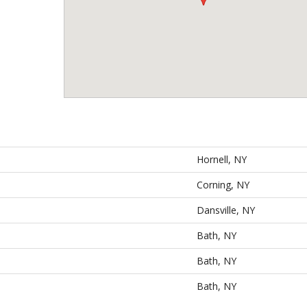
Hornell, NY
Corning, NY
Dansville, NY
Bath, NY
Bath, NY
Bath, NY