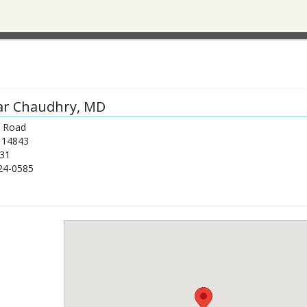
ar Chaudhry
, MD
a Road
14843
31
24-0585