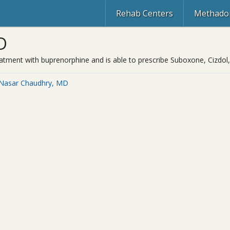
Rehab Centers
Methadon
D
reatment with buprenorphine and is able to prescribe Suboxone, Cizdol
 Nasar Chaudhry, MD