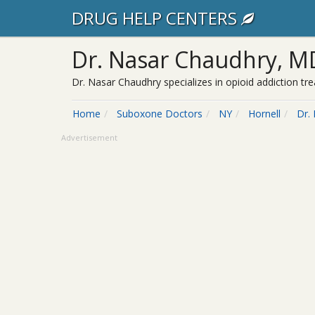
DRUG HELP CENTERS
Dr. Nasar Chaudhry, M
Dr. Nasar Chaudhry specializes in opioid addiction t
Home
Suboxone Doctors
NY
Hornell
Dr.
Advertisement