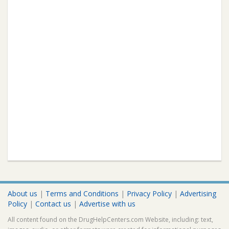
About us
|
Terms and Conditions
|
Privacy Policy
|
Advertising
Policy
|
Contact us
|
Advertise with us
All content found on the DrugHelpCenters.com Website, including: text,