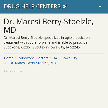
DRUG HELP CENTERS
Dr. Maresi Berry-Stoelzle,
MD
Dr. Maresi Berry-Stoelzle specializes in opioid addiction
treatment with buprenorphine and is able to prescribe
Suboxone, Cizdol, Subutex in Iowa City, IA 52245
Home
Suboxone Doctors
IA
Iowa City
Dr. Maresi Berry-Stoelzle, MD
Advertisement