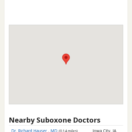
Nearby Suboxone Doctors
Dr. Richard Hauser , MD
Iowa City, IA
(0.14 miles)