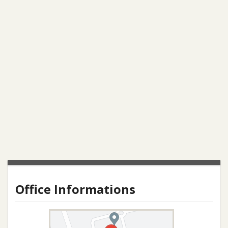
Office Informations