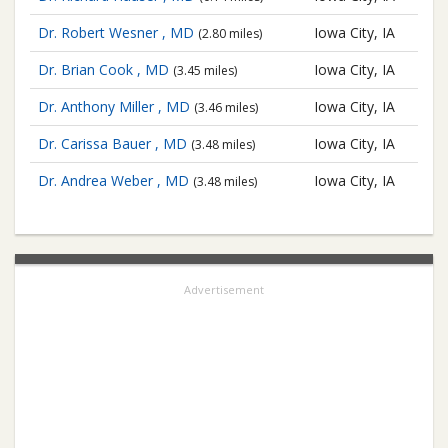
Dr. Robert Wesner , MD
Iowa City, IA
(2.80 miles)
Dr. Brian Cook , MD
Iowa City, IA
(3.45 miles)
Dr. Anthony Miller , MD
Iowa City, IA
(3.46 miles)
Dr. Carissa Bauer , MD
Iowa City, IA
(3.48 miles)
Dr. Andrea Weber , MD
Iowa City, IA
(3.48 miles)
Advertisement