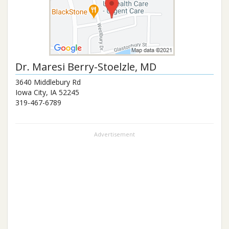
Dr.
Maresi Berry-Stoelzle
, MD
3640 Middlebury Rd
Iowa City
,
IA
52245
319-467-6789
Advertisement