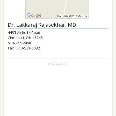
Dr.
Lakkaraj Rajasekhar
, MD
4435 Aicholtz Road
Cincinnati
,
OH
45245
513-266-2458
Fax :
513-531-8082
Advertisement