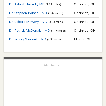
Dr. Ashraf Nassef , MD
Cincinnati, OH
(1.12 miles)
Dr. Stephen Poland , MD
Cincinnati, OH
(3.47 miles)
Dr. Clifford Mowery , MD
Cincinnati, OH
(3.63 miles)
Dr. Patrick McDonald , MD
Cincinnati, OH
(4.16 miles)
Dr. Jeffrey Stuckert , MD
Milford, OH
(4.21 miles)
Advertisement