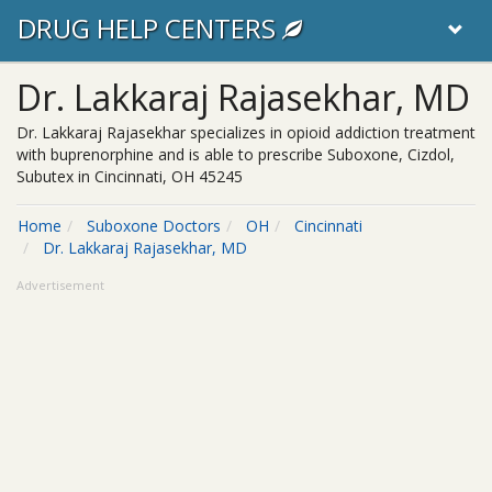
DRUG HELP CENTERS
Dr. Lakkaraj Rajasekhar, MD
Dr. Lakkaraj Rajasekhar specializes in opioid addiction treatment
with buprenorphine and is able to prescribe Suboxone, Cizdol,
Subutex in Cincinnati, OH 45245
Home
Suboxone Doctors
OH
Cincinnati
Dr. Lakkaraj Rajasekhar, MD
Advertisement