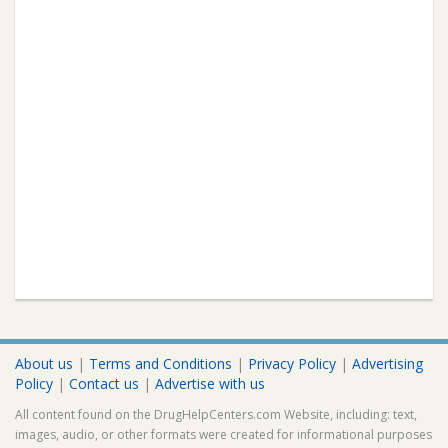
About us
|
Terms and Conditions
|
Privacy Policy
|
Advertising
Policy
|
Contact us
|
Advertise with us
All content found on the DrugHelpCenters.com Website, including: text,
images, audio, or other formats were created for informational purposes