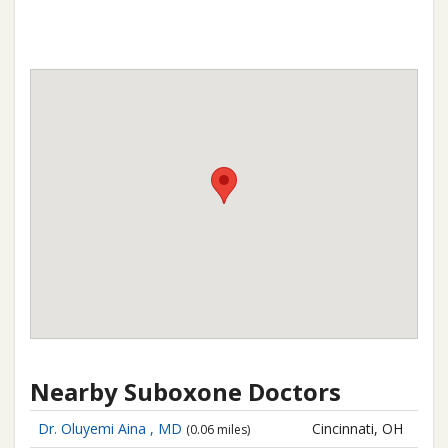
Nearby Suboxone Doctors
Dr. Oluyemi Aina , MD
Cincinnati, OH
(0.06 miles)