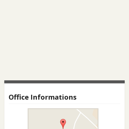
Office Informations