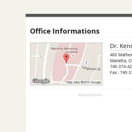
Office Informations
Dr.
Ken
400 Mathew
Marietta
,
O
740-374-42
Fax :
740-3
Advertisement