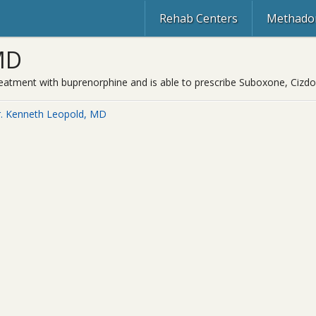
Rehab Centers
Methadon
MD
treatment with buprenorphine and is able to prescribe Suboxone, Cizd
. Kenneth Leopold, MD