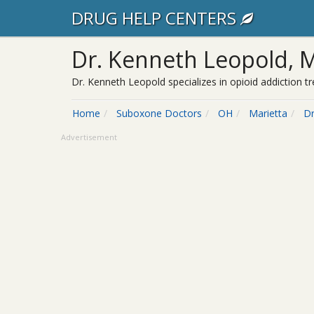
DRUG HELP CENTERS
Dr. Kenneth Leopold, 
Dr. Kenneth Leopold specializes in opioid addiction 
Home
Suboxone Doctors
OH
Marietta
Dr
Advertisement