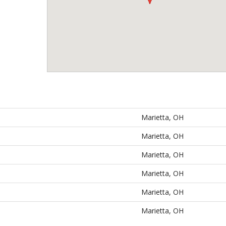
Marietta, OH
Marietta, OH
Marietta, OH
Marietta, OH
Marietta, OH
Marietta, OH