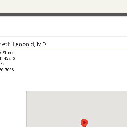
neth Leopold
, MD
 Street
H
45750
73
76-5098