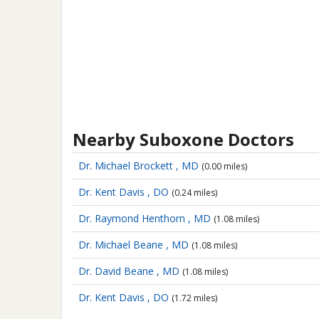
Nearby Suboxone Doctors
Dr. Michael Brockett , MD
(0.00 miles)
Dr. Kent Davis , DO
(0.24 miles)
Dr. Raymond Henthorn , MD
(1.08 miles)
Dr. Michael Beane , MD
(1.08 miles)
Dr. David Beane , MD
(1.08 miles)
Dr. Kent Davis , DO
(1.72 miles)