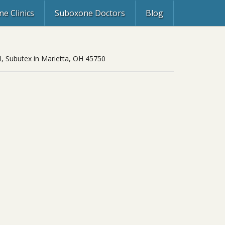
e Clinics
Suboxone Doctors
Blog
ol, Subutex in Marietta, OH 45750