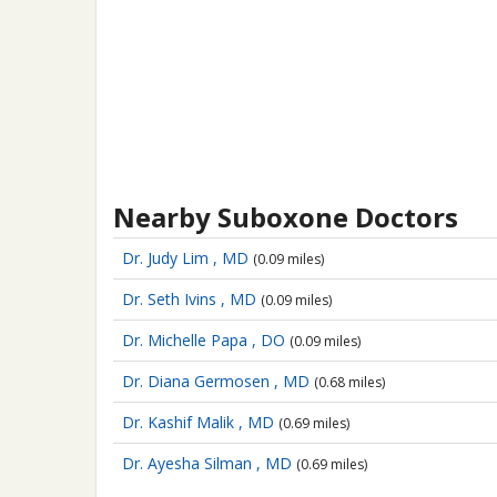
Nearby Suboxone Doctors
Dr. Judy Lim , MD
(0.09 miles)
Dr. Seth Ivins , MD
(0.09 miles)
Dr. Michelle Papa , DO
(0.09 miles)
Dr. Diana Germosen , MD
(0.68 miles)
Dr. Kashif Malik , MD
(0.69 miles)
Dr. Ayesha Silman , MD
(0.69 miles)