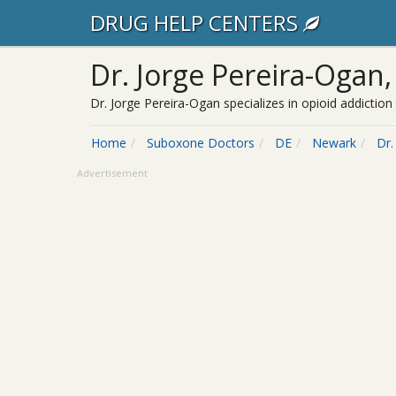
DRUG HELP CENTERS
Dr. Jorge Pereira-Ogan
Dr. Jorge Pereira-Ogan specializes in opioid addicti
Home
Suboxone Doctors
DE
Newark
Dr.
Advertisement