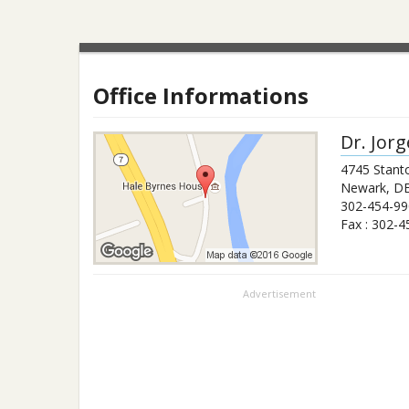
Office Informations
Dr.
Jorg
4745 Stant
Newark
,
D
302-454-99
Fax :
302-4
Advertisement