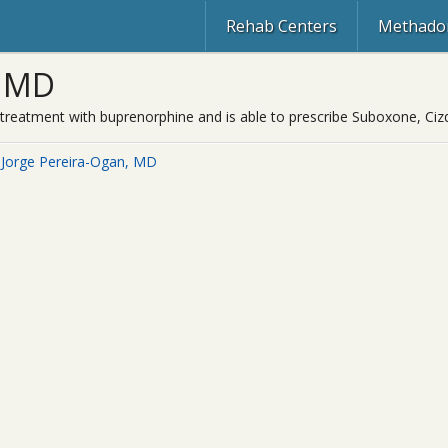
Rehab Centers
Methadon
, MD
on treatment with buprenorphine and is able to prescribe Suboxone, Ci
 Jorge Pereira-Ogan, MD