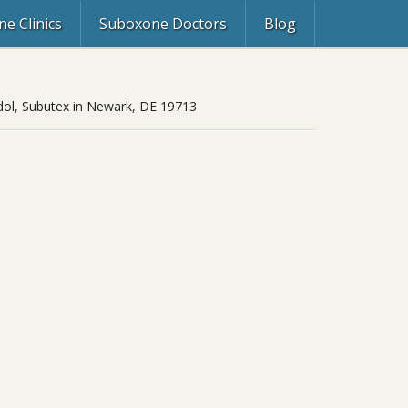
e Clinics
Suboxone Doctors
Blog
zdol, Subutex in Newark, DE 19713