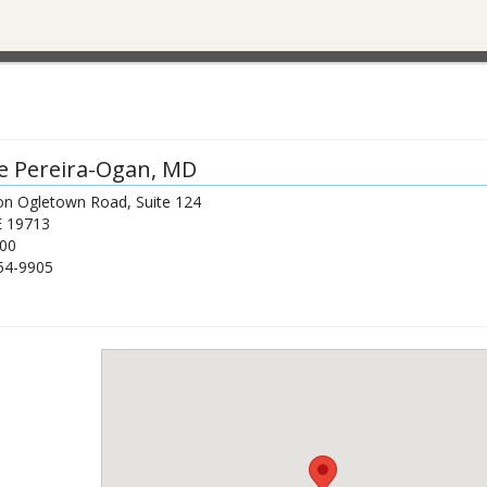
e Pereira-Ogan
, MD
on Ogletown Road, Suite 124
E
19713
00
54-9905