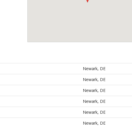
Newark, DE
Newark, DE
Newark, DE
Newark, DE
Newark, DE
Newark, DE