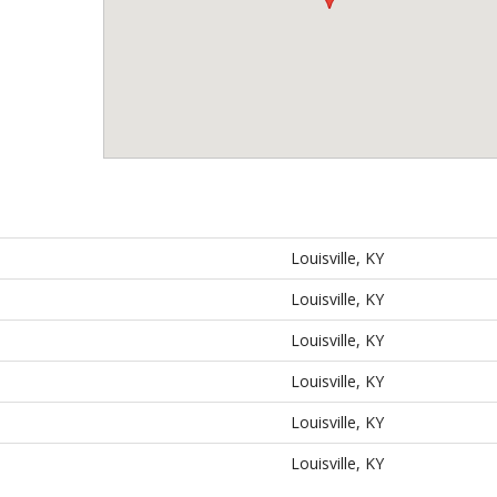
Louisville, KY
Louisville, KY
Louisville, KY
Louisville, KY
Louisville, KY
Louisville, KY