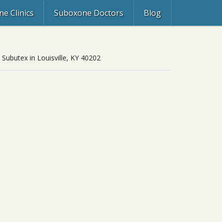
e Clinics
Suboxone Doctors
Blog
 Subutex in Louisville, KY 40202