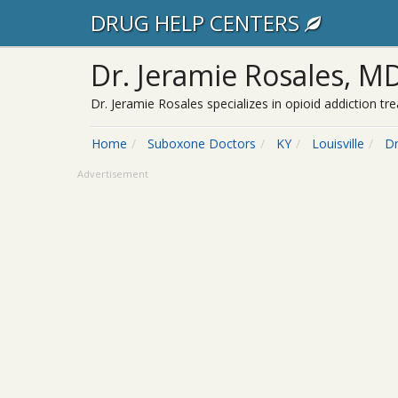
DRUG HELP CENTERS
Dr. Jeramie Rosales, M
Dr. Jeramie Rosales specializes in opioid addiction t
Home
Suboxone Doctors
KY
Louisville
Dr
Advertisement