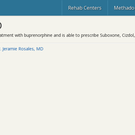
Rehab Centers
Methadon
D
reatment with buprenorphine and is able to prescribe Suboxone, Cizdol,
. Jeramie Rosales, MD