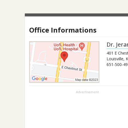
Office Informations
Dr.
Jera
401 E Chest
Louisville
,
651-500-49
Advertisement