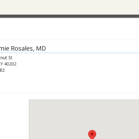
mie Rosales
, MD
nut St
KY
40202
82