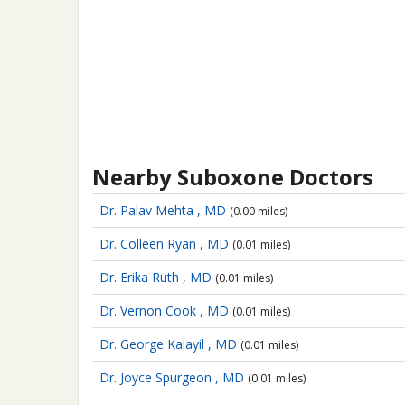
Nearby Suboxone Doctors
Dr. Palav Mehta , MD
(0.00 miles)
Dr. Colleen Ryan , MD
(0.01 miles)
Dr. Erika Ruth , MD
(0.01 miles)
Dr. Vernon Cook , MD
(0.01 miles)
Dr. George Kalayil , MD
(0.01 miles)
Dr. Joyce Spurgeon , MD
(0.01 miles)