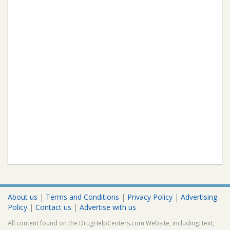
About us
|
Terms and Conditions
|
Privacy Policy
|
Advertising
Policy
|
Contact us
|
Advertise with us
All content found on the DrugHelpCenters.com Website, including: text,