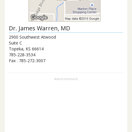
Dr.
James Warren
, MD
2900 Southwest Atwood
Suite C
Topeka
,
KS
66614
785-228-3534
Fax :
785-272-3007
Advertisement