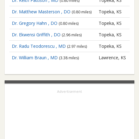
Dr. Keith Pattison , MD
Topeka, KS
(0.80 miles)
Dr. Matthew Masterson , DO
Topeka, KS
(0.80 miles)
Dr. Gregory Hahn , DO
Topeka, KS
(0.80 miles)
Dr. Ekwensi Griffith , DO
Topeka, KS
(2.96 miles)
Dr. Radu Teodorescu , MD
Topeka, KS
(2.97 miles)
Dr. William Braun , MD
Lawrence, KS
(3.38 miles)
Advertisement