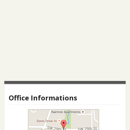
Office Informations