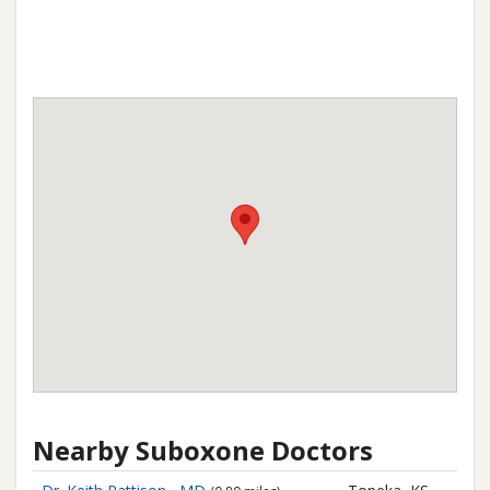
Nearby Suboxone Doctors