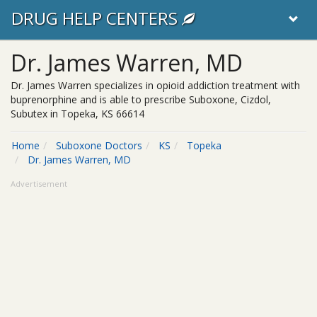
DRUG HELP CENTERS
Dr. James Warren, MD
Dr. James Warren specializes in opioid addiction treatment with
buprenorphine and is able to prescribe Suboxone, Cizdol,
Subutex in Topeka, KS 66614
Home
Suboxone Doctors
KS
Topeka
Dr. James Warren, MD
Advertisement