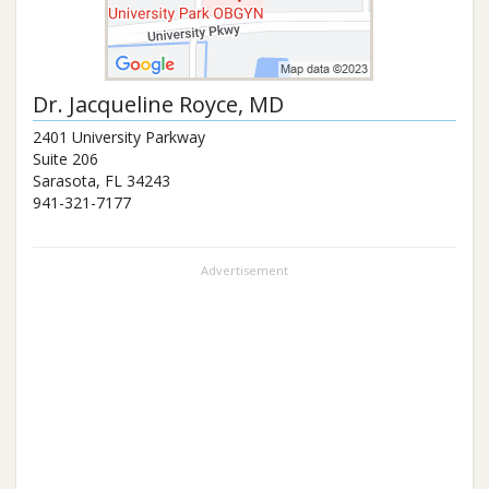
Dr.
Jacqueline Royce
, MD
2401 University Parkway
Suite 206
Sarasota
,
FL
34243
941-321-7177
Advertisement