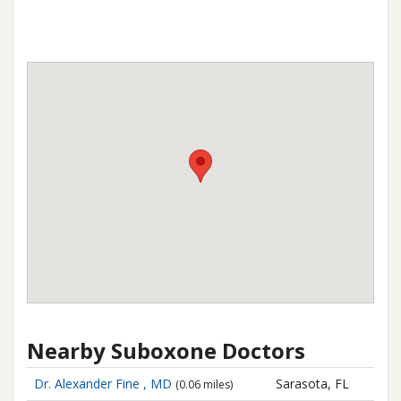
Nearby Suboxone Doctors
Dr. Alexander Fine , MD
Sarasota, FL
(0.06 miles)