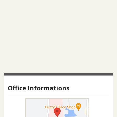
Office Informations