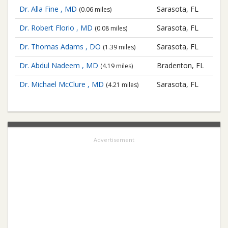
Dr. Alla Fine , MD
Sarasota, FL
(0.06 miles)
Dr. Robert Florio , MD
Sarasota, FL
(0.08 miles)
Dr. Thomas Adams , DO
Sarasota, FL
(1.39 miles)
Dr. Abdul Nadeem , MD
Bradenton, FL
(4.19 miles)
Dr. Michael McClure , MD
Sarasota, FL
(4.21 miles)
Advertisement