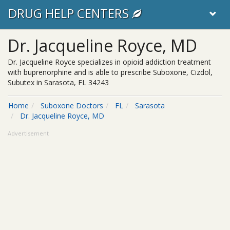
DRUG HELP CENTERS
Dr. Jacqueline Royce, MD
Dr. Jacqueline Royce specializes in opioid addiction treatment
with buprenorphine and is able to prescribe Suboxone, Cizdol,
Subutex in Sarasota, FL 34243
Home
Suboxone Doctors
FL
Sarasota
Dr. Jacqueline Royce, MD
Advertisement