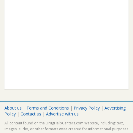
About us
|
Terms and Conditions
|
Privacy Policy
|
Advertising
Policy
|
Contact us
|
Advertise with us
All content found on the DrugHelpCenters.com Website, including: text,
images, audio, or other formats were created for informational purposes