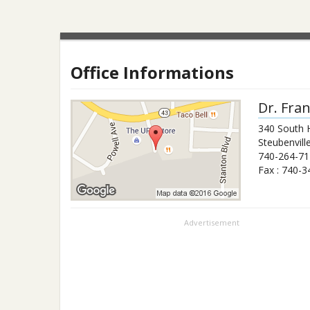
Office Informations
Dr.
Fran
340 South 
Steubenvill
740-264-71
Fax :
740-3
Advertisement