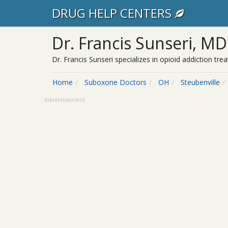
DRUG HELP CENTERS
Dr. Francis Sunseri, MD
Dr. Francis Sunseri specializes in opioid addiction t
Home
Suboxone Doctors
OH
Steubenville
Advertisement