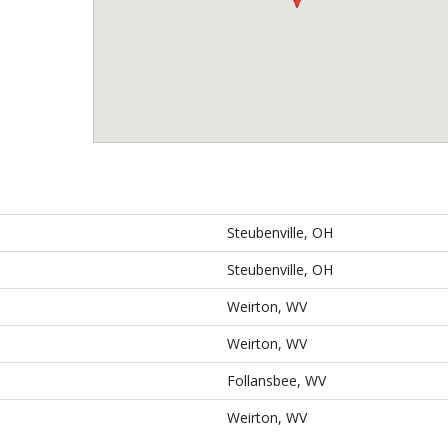
Steubenville, OH
Steubenville, OH
Weirton, WV
Weirton, WV
Follansbee, WV
Weirton, WV