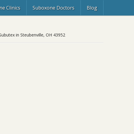
e Clinics
Suboxone Doctors
Blog
 Subutex in Steubenville, OH 43952