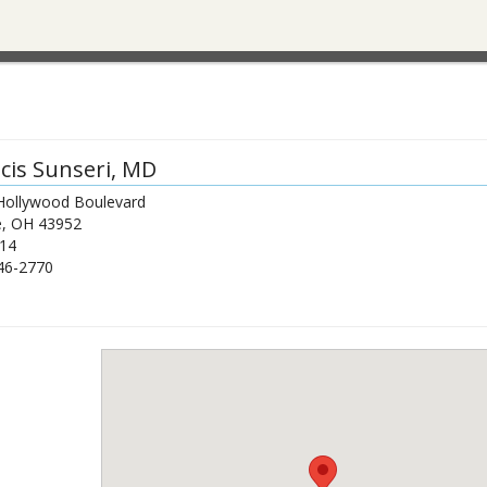
cis Sunseri
, MD
Hollywood Boulevard
e
,
OH
43952
14
46-2770