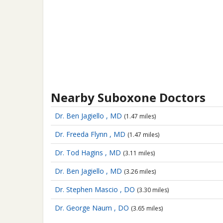
Nearby Suboxone Doctors
Dr. Ben Jagiello , MD
(1.47 miles)
Dr. Freeda Flynn , MD
(1.47 miles)
Dr. Tod Hagins , MD
(3.11 miles)
Dr. Ben Jagiello , MD
(3.26 miles)
Dr. Stephen Mascio , DO
(3.30 miles)
Dr. George Naum , DO
(3.65 miles)