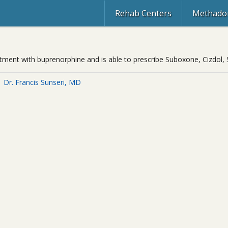
Rehab Centers
Methadon
reatment with buprenorphine and is able to prescribe Suboxone, Cizdol,
Dr. Francis Sunseri, MD