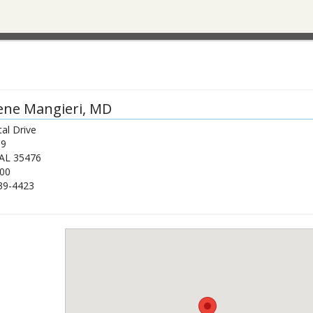
ene Mangieri
, MD
al Drive
39
AL
35476
00
39-4423