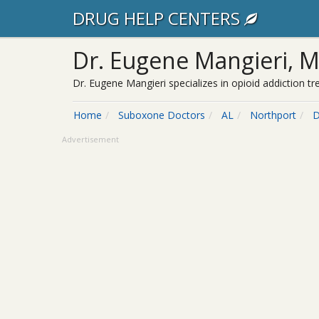
DRUG HELP CENTERS
Dr. Eugene Mangieri, 
Dr. Eugene Mangieri specializes in opioid addiction 
Home
Suboxone Doctors
AL
Northport
D
Advertisement