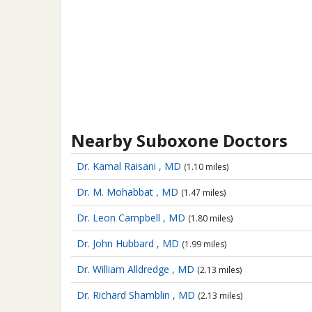
Nearby Suboxone Doctors
Dr. Kamal Raisani , MD
(1.10 miles)
Dr. M. Mohabbat , MD
(1.47 miles)
Dr. Leon Campbell , MD
(1.80 miles)
Dr. John Hubbard , MD
(1.99 miles)
Dr. William Alldredge , MD
(2.13 miles)
Dr. Richard Shamblin , MD
(2.13 miles)