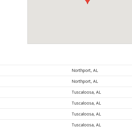
Northport, AL
Northport, AL
Tuscaloosa, AL
Tuscaloosa, AL
Tuscaloosa, AL
Tuscaloosa, AL