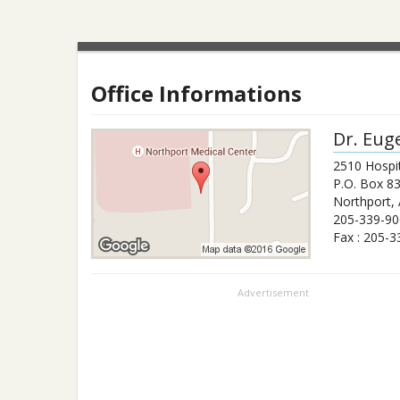
Office Informations
Dr.
Eug
2510 Hospit
P.O. Box 8
Northport
,
205-339-90
Fax :
205-3
Advertisement