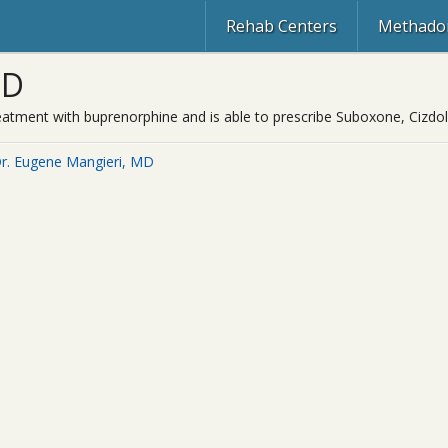
Rehab Centers
Methadon
MD
treatment with buprenorphine and is able to prescribe Suboxone, Cizdo
r. Eugene Mangieri, MD