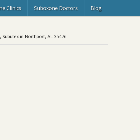
e Clinics
Suboxone Doctors
Blog
l, Subutex in Northport, AL 35476