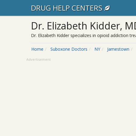
DRUG HELP CENTERS
Dr. Elizabeth Kidder, M
Dr. Elizabeth Kidder specializes in opioid addiction
Home
Suboxone Doctors
NY
Jamestown
Advertisement