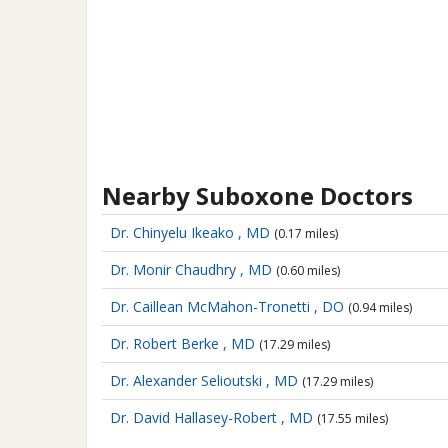
Nearby Suboxone Doctors
Dr. Chinyelu Ikeako , MD
(0.17 miles)
Dr. Monir Chaudhry , MD
(0.60 miles)
Dr. Caillean McMahon-Tronetti , DO
(0.94 miles)
Dr. Robert Berke , MD
(17.29 miles)
Dr. Alexander Selioutski , MD
(17.29 miles)
Dr. David Hallasey-Robert , MD
(17.55 miles)