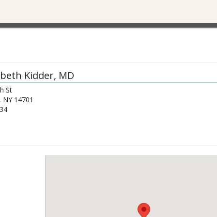
abeth Kidder
, MD
h St
,
NY
14701
34