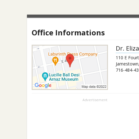
Office Informations
Dr.
Eliz
110 E Fourt
Jamestown
716-484-43
Advertisement