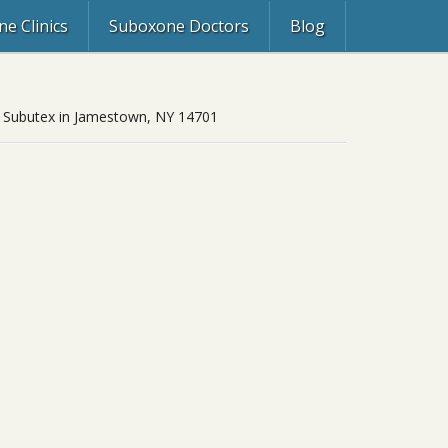
e Clinics
Suboxone Doctors
Blog
ol, Subutex in Jamestown, NY 14701