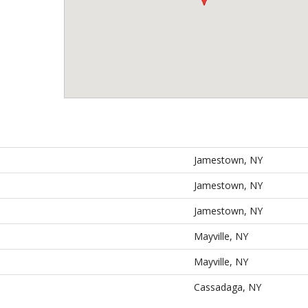
Jamestown, NY
Jamestown, NY
Jamestown, NY
Mayville, NY
Mayville, NY
Cassadaga, NY