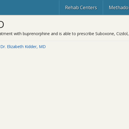
Rehab Centers
Methadon
D
 treatment with buprenorphine and is able to prescribe Suboxone, Cizd
Dr. Elizabeth Kidder, MD