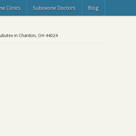
e Clinics
Suboxone Doctors
Blog
 Subutex in Chardon, OH 44024