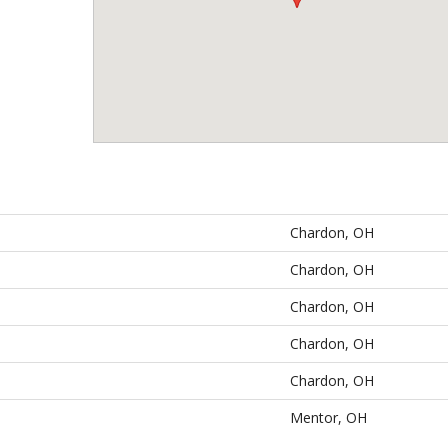
Chardon, OH
Chardon, OH
Chardon, OH
Chardon, OH
Chardon, OH
Mentor, OH