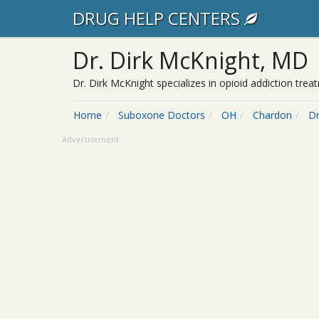
DRUG HELP CENTERS
Dr. Dirk McKnight, MD
Dr. Dirk McKnight specializes in opioid addiction tr
Home
Suboxone Doctors
OH
Chardon
Dr
Advertisement