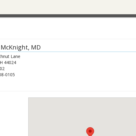
 McKnight
, MD
hnut Lane
H
44024
02
08-0105