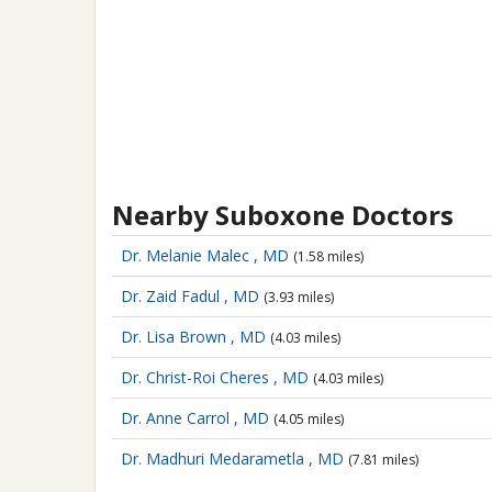
Nearby Suboxone Doctors
Dr. Melanie Malec , MD
(1.58 miles)
Dr. Zaid Fadul , MD
(3.93 miles)
Dr. Lisa Brown , MD
(4.03 miles)
Dr. Christ-Roi Cheres , MD
(4.03 miles)
Dr. Anne Carrol , MD
(4.05 miles)
Dr. Madhuri Medarametla , MD
(7.81 miles)