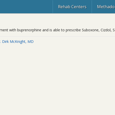
Rehab Centers
Methadon
eatment with buprenorphine and is able to prescribe Suboxone, Cizdol,
. Dirk McKnight, MD