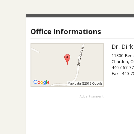
Office Informations
Dr.
Dirk
11300 Beec
Chardon
,
O
440-667-77
Fax :
440-7
Advertisement