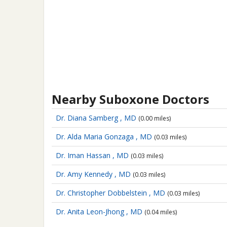
Nearby Suboxone Doctors
Dr. Diana Samberg , MD
(0.00 miles)
Dr. Alda Maria Gonzaga , MD
(0.03 miles)
Dr. Iman Hassan , MD
(0.03 miles)
Dr. Amy Kennedy , MD
(0.03 miles)
Dr. Christopher Dobbelstein , MD
(0.03 miles)
Dr. Anita Leon-Jhong , MD
(0.04 miles)