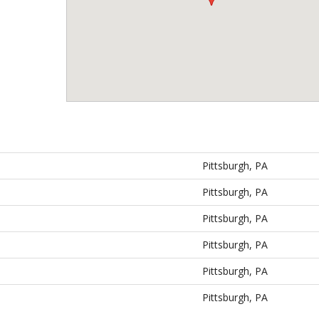
Pittsburgh, PA
Pittsburgh, PA
Pittsburgh, PA
Pittsburgh, PA
Pittsburgh, PA
Pittsburgh, PA