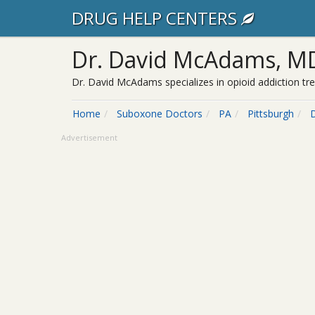
DRUG HELP CENTERS
Dr. David McAdams, M
Dr. David McAdams specializes in opioid addiction tr
Home
Suboxone Doctors
PA
Pittsburgh
Advertisement