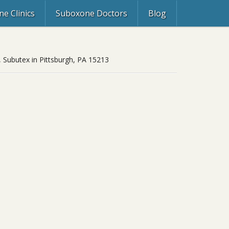
e Clinics
Suboxone Doctors
Blog
, Subutex in Pittsburgh, PA 15213