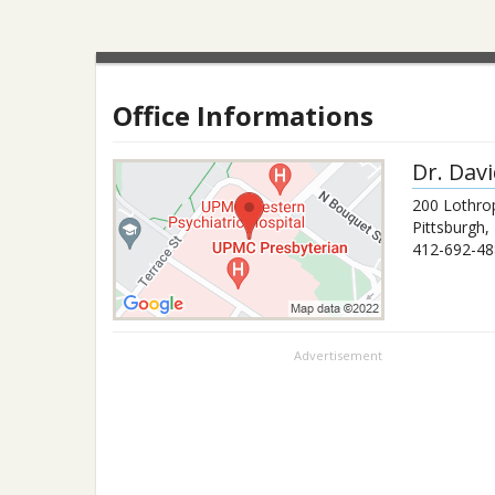
Office Informations
Dr.
Dav
200 Lothro
Pittsburgh
,
412-692-48
Advertisement