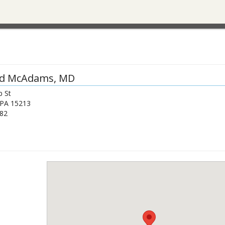
id McAdams
, MD
p St
PA
15213
82