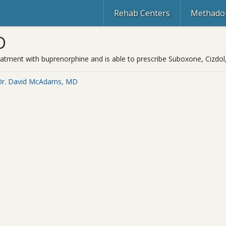
Rehab Centers
Methadon
D
eatment with buprenorphine and is able to prescribe Suboxone, Cizdol
Dr. David McAdams, MD