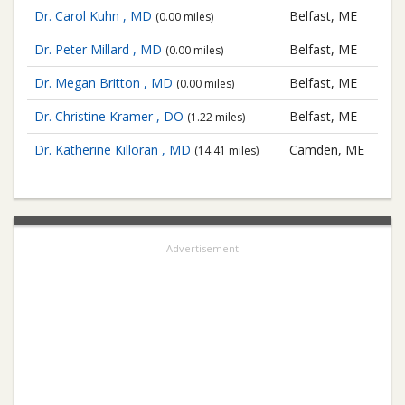
Dr. Carol Kuhn , MD
Belfast, ME
(0.00 miles)
Dr. Peter Millard , MD
Belfast, ME
(0.00 miles)
Dr. Megan Britton , MD
Belfast, ME
(0.00 miles)
Dr. Christine Kramer , DO
Belfast, ME
(1.22 miles)
Dr. Katherine Killoran , MD
Camden, ME
(14.41 miles)
Advertisement