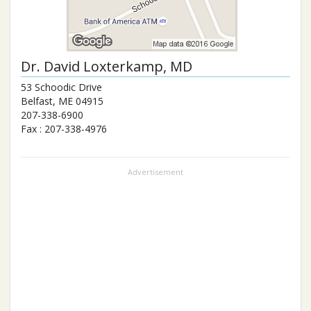
Dr.
David Loxterkamp
, MD
53 Schoodic Drive
Belfast
,
ME
04915
207-338-6900
Fax :
207-338-4976
Advertisement