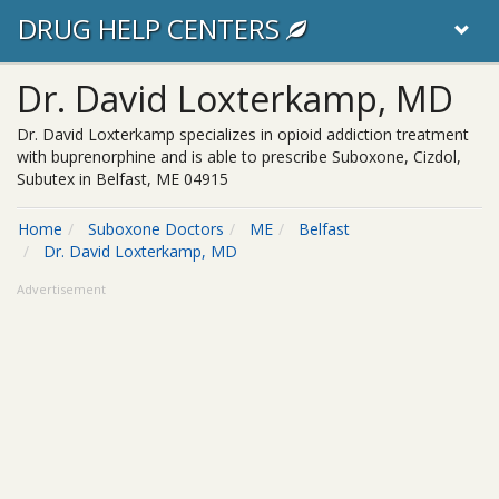
DRUG HELP CENTERS
Dr. David Loxterkamp, MD
Dr. David Loxterkamp specializes in opioid addiction treatment
with buprenorphine and is able to prescribe Suboxone, Cizdol,
Subutex in Belfast, ME 04915
Home
Suboxone Doctors
ME
Belfast
Dr. David Loxterkamp, MD
Advertisement