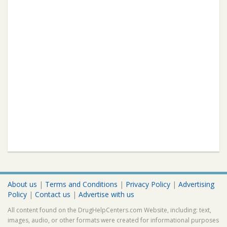
About us
|
Terms and Conditions
|
Privacy Policy
|
Advertising
Policy
|
Contact us
|
Advertise with us
All content found on the DrugHelpCenters.com Website, including: text,
images, audio, or other formats were created for informational purposes