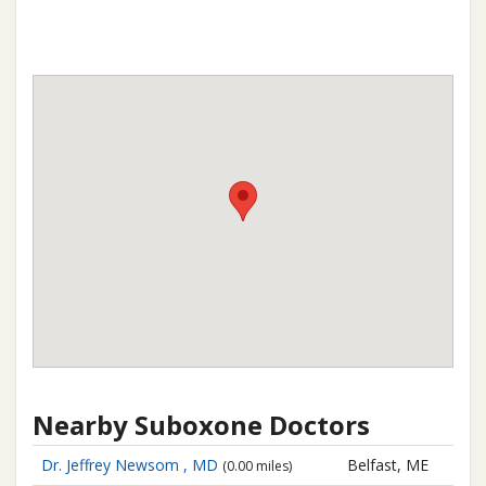
Nearby Suboxone Doctors
Dr. Jeffrey Newsom , MD
Belfast, ME
(0.00 miles)