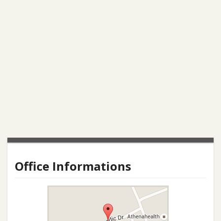
Office Informations