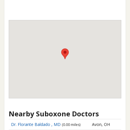
Nearby Suboxone Doctors
Dr. Florante Baldado , MD
Avon, OH
(0.00 miles)