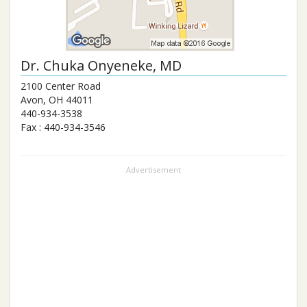
Dr.
Chuka Onyeneke
, MD
2100 Center Road
Avon
,
OH
44011
440-934-3538
Fax :
440-934-3546
Advertisement