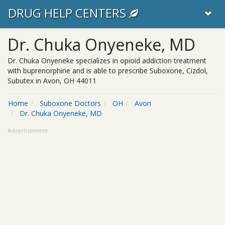
DRUG HELP CENTERS
Dr. Chuka Onyeneke, MD
Dr. Chuka Onyeneke specializes in opioid addiction treatment
with buprenorphine and is able to prescribe Suboxone, Cizdol,
Subutex in Avon, OH 44011
Home
Suboxone Doctors
OH
Avon
Dr. Chuka Onyeneke, MD
Advertisement