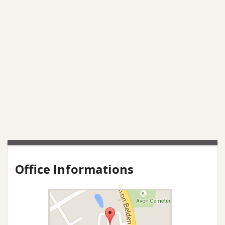
Office Informations