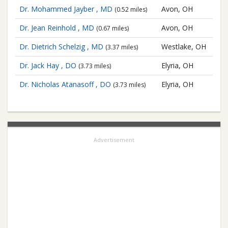
Dr. Mohammed Jayber , MD
Avon, OH
(0.52 miles)
Dr. Jean Reinhold , MD
Avon, OH
(0.67 miles)
Dr. Dietrich Schelzig , MD
Westlake, OH
(3.37 miles)
Dr. Jack Hay , DO
Elyria, OH
(3.73 miles)
Dr. Nicholas Atanasoff , DO
Elyria, OH
(3.73 miles)
Advertisement