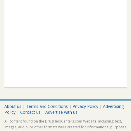
About us
|
Terms and Conditions
|
Privacy Policy
|
Advertising
Policy
|
Contact us
|
Advertise with us
All content found on the DrugHelpCenters.com Website, including: text,
images, audio, or other formats were created for informational purposes