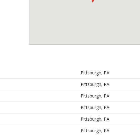
Pittsburgh, PA
Pittsburgh, PA
Pittsburgh, PA
Pittsburgh, PA
Pittsburgh, PA
Pittsburgh, PA