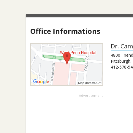
Office Informations
Dr.
Cami
4800 Frien
Pittsburgh
,
412-578-54
Advertisement