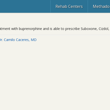
Rehab Centers
Methadon
eatment with buprenorphine and is able to prescribe Suboxone, Cizdol,
Dr. Camilo Caceres, MD