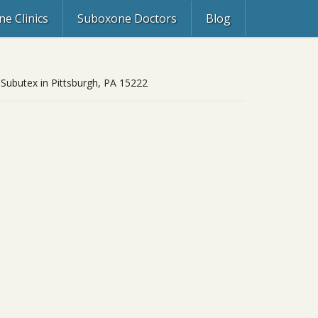
e Clinics
Suboxone Doctors
Blog
 Subutex in Pittsburgh, PA 15222