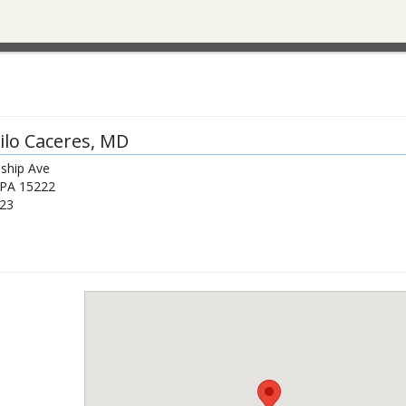
lo Caceres
, MD
dship Ave
PA
15222
23