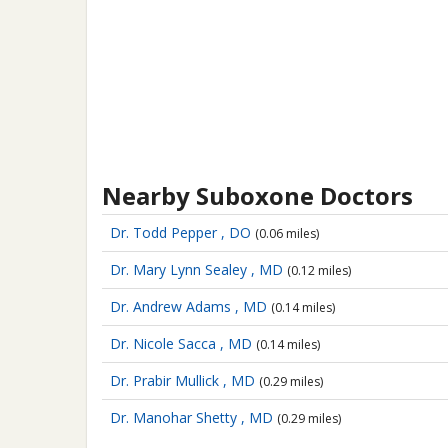
Nearby Suboxone Doctors
Dr. Todd Pepper , DO
(0.06 miles)
Dr. Mary Lynn Sealey , MD
(0.12 miles)
Dr. Andrew Adams , MD
(0.14 miles)
Dr. Nicole Sacca , MD
(0.14 miles)
Dr. Prabir Mullick , MD
(0.29 miles)
Dr. Manohar Shetty , MD
(0.29 miles)