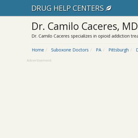
DRUG HELP CENTERS
Dr. Camilo Caceres, MD
Dr. Camilo Caceres specializes in opioid addiction tr
Home
Suboxone Doctors
PA
Pittsburgh
Advertisement