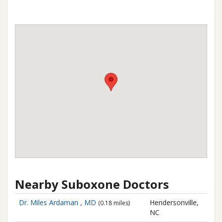
Nearby Suboxone Doctors
Dr. Miles Ardaman , MD
Hendersonville,
(0.18 miles)
NC