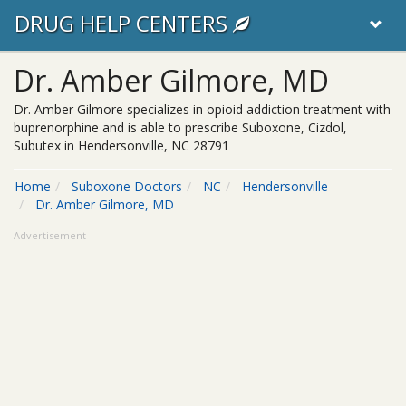
DRUG HELP CENTERS
Dr. Amber Gilmore, MD
Dr. Amber Gilmore specializes in opioid addiction treatment with
buprenorphine and is able to prescribe Suboxone, Cizdol,
Subutex in Hendersonville, NC 28791
Home
Suboxone Doctors
NC
Hendersonville
Dr. Amber Gilmore, MD
Advertisement