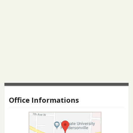
Office Informations