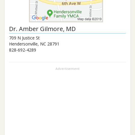
Dr.
Amber Gilmore
, MD
709 N Justice St
Hendersonville
,
NC
28791
828-692-4289
Advertisement