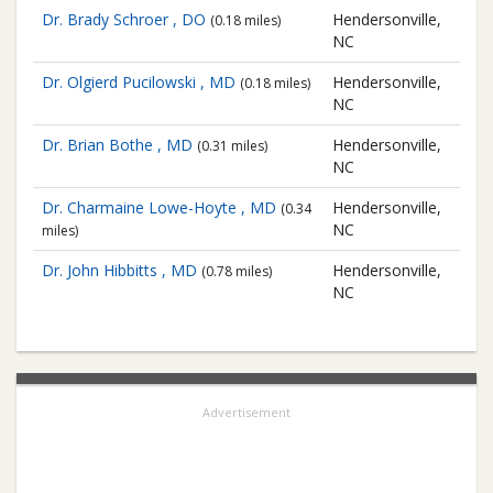
Dr. Brady Schroer , DO
Hendersonville,
(0.18 miles)
NC
Dr. Olgierd Pucilowski , MD
Hendersonville,
(0.18 miles)
NC
Dr. Brian Bothe , MD
Hendersonville,
(0.31 miles)
NC
Dr. Charmaine Lowe-Hoyte , MD
Hendersonville,
(0.34
NC
miles)
Dr. John Hibbitts , MD
Hendersonville,
(0.78 miles)
NC
Advertisement