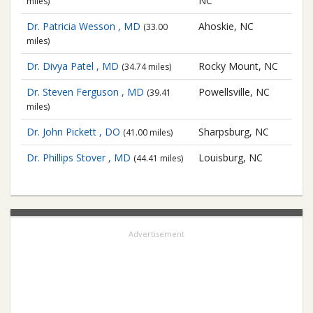
NC
miles)
Dr. Patricia Wesson , MD
Ahoskie, NC
(33.00
miles)
Dr. Divya Patel , MD
Rocky Mount, NC
(34.74 miles)
Dr. Steven Ferguson , MD
Powellsville, NC
(39.41
miles)
Dr. John Pickett , DO
Sharpsburg, NC
(41.00 miles)
Dr. Phillips Stover , MD
Louisburg, NC
(44.41 miles)
Advertisement