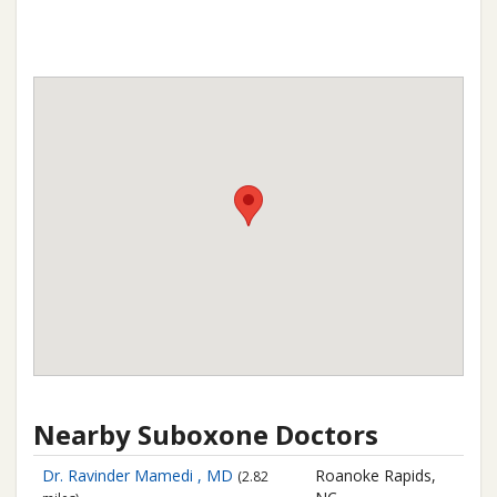
Nearby Suboxone Doctors
Dr. Ravinder Mamedi , MD
Roanoke Rapids,
(2.82