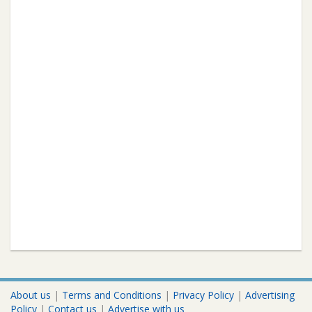
About us
|
Terms and Conditions
|
Privacy Policy
|
Advertising
Policy
|
Contact us
|
Advertise with us