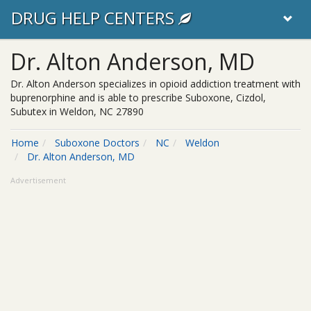
DRUG HELP CENTERS
Dr. Alton Anderson, MD
Dr. Alton Anderson specializes in opioid addiction treatment with
buprenorphine and is able to prescribe Suboxone, Cizdol,
Subutex in Weldon, NC 27890
Home
Suboxone Doctors
NC
Weldon
Dr. Alton Anderson, MD
Advertisement