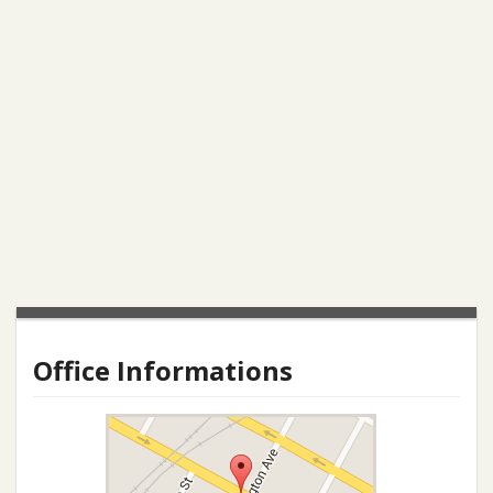
Office Informations