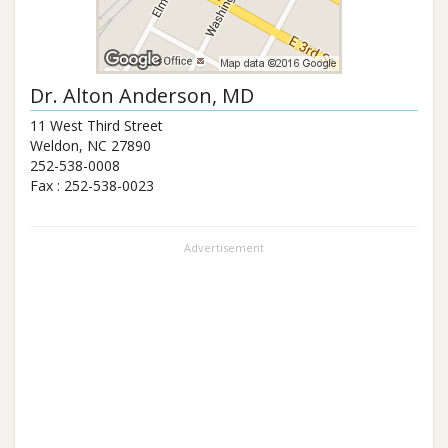
Dr.
Alton Anderson
, MD
11 West Third Street
Weldon
,
NC
27890
252-538-0008
Fax :
252-538-0023
Advertisement