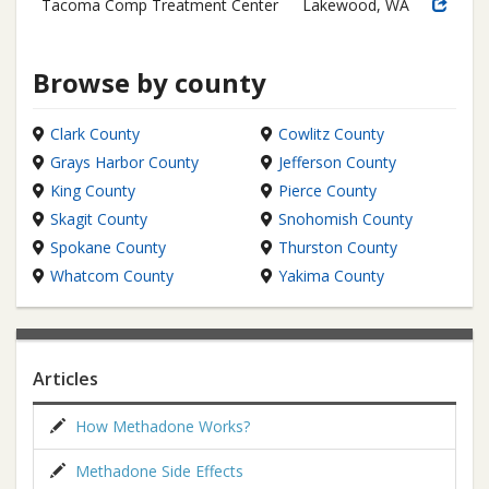
Tacoma Comp Treatment Center
Lakewood, WA
Browse by county
Clark County
Cowlitz County
Grays Harbor County
Jefferson County
King County
Pierce County
Skagit County
Snohomish County
Spokane County
Thurston County
Whatcom County
Yakima County
Articles
How Methadone Works?
Methadone Side Effects