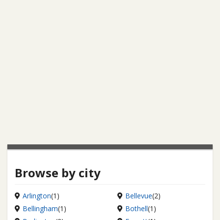
Browse by city
Arlington
(1)
Bellevue
(2)
Bellingham
(1)
Bothell
(1)