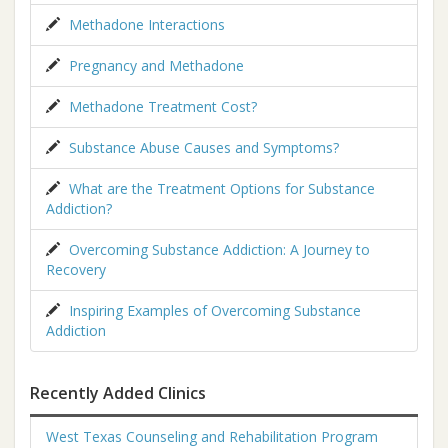
Methadone Interactions
Pregnancy and Methadone
Methadone Treatment Cost?
Substance Abuse Causes and Symptoms?
What are the Treatment Options for Substance
Addiction?
Overcoming Substance Addiction: A Journey to
Recovery
Inspiring Examples of Overcoming Substance
Addiction
Recently Added Clinics
West Texas Counseling and Rehabilitation Program