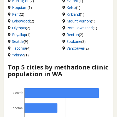
Burlington
(2)
Everett
(1)
Hoquiam
(1)
Kelso
(1)
Kent
(2)
Kirkland
(1)
Lakewood
(2)
Mount Vernon
(1)
Olympia
(2)
Port Townsend
(1)
Puyallup
(1)
Renton
(2)
Seattle
(9)
Spokane
(3)
Tacoma
(4)
Vancouver
(2)
Yakima
(1)
Top 5 cities by methadone clinic
population in WA
Seattle
Tacoma