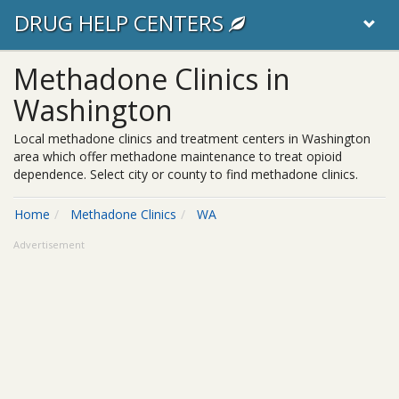
DRUG HELP CENTERS
Methadone Clinics in
Washington
Local methadone clinics and treatment centers in Washington
area which offer methadone maintenance to treat opioid
dependence. Select city or county to find methadone clinics.
Home
Methadone Clinics
WA
Advertisement