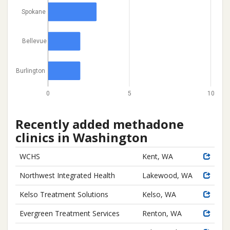
Spokane
Bellevue
Burlington
0
5
10
Recently added methadone
clinics in Washington
WCHS
Kent, WA
Northwest Integrated Health
Lakewood, WA
Kelso Treatment Solutions
Kelso, WA
Evergreen Treatment Services
Renton, WA