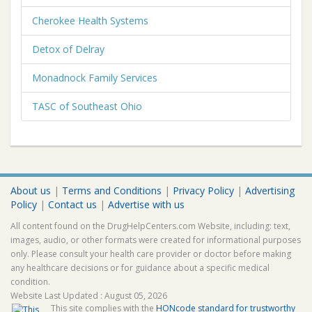
Cherokee Health Systems
Detox of Delray
Monadnock Family Services
TASC of Southeast Ohio
About us
|
Terms and Conditions
|
Privacy Policy
|
Advertising
Policy
|
Contact us
|
Advertise with us
All content found on the DrugHelpCenters.com Website, including: text,
images, audio, or other formats were created for informational purposes
only. Please consult your health care provider or doctor before making
any healthcare decisions or for guidance about a specific medical
condition.
Website Last Updated : August 05, 2026
This site complies with the
HONcode standard for trustworthy