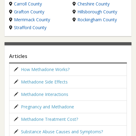
Carroll County
Cheshire County
Grafton County
Hillsborough County
Merrimack County
Rockingham County
Strafford County
Articles
How Methadone Works?
Methadone Side Effects
Methadone Interactions
Pregnancy and Methadone
Methadone Treatment Cost?
Substance Abuse Causes and Symptoms?