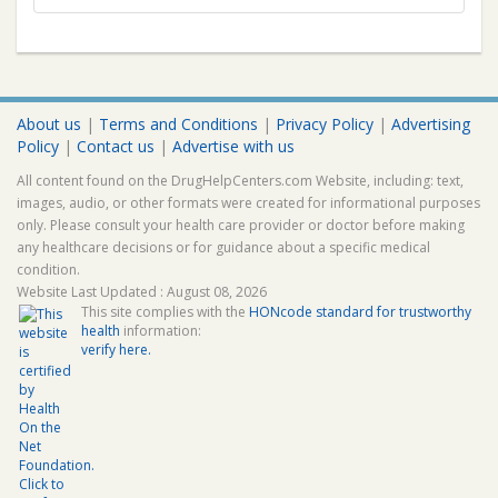
About us
|
Terms and Conditions
|
Privacy Policy
|
Advertising
Policy
|
Contact us
|
Advertise with us
All content found on the DrugHelpCenters.com Website, including: text,
images, audio, or other formats were created for informational purposes
only. Please consult your health care provider or doctor before making
any healthcare decisions or for guidance about a specific medical
condition.
Website Last Updated : August 08, 2026
This site complies with the
HONcode standard for trustworthy
health
information:
verify here.