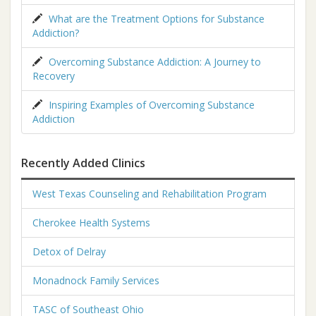
What are the Treatment Options for Substance
Addiction?
Overcoming Substance Addiction: A Journey to
Recovery
Inspiring Examples of Overcoming Substance
Addiction
Recently Added Clinics
West Texas Counseling and Rehabilitation Program
Cherokee Health Systems
Detox of Delray
Monadnock Family Services
TASC of Southeast Ohio