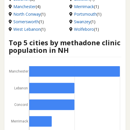
Manchester
(4)
Merrimack
(1)
North Conway
(1)
Portsmouth
(1)
Somersworth
(1)
Swanzey
(1)
West Lebanon
(1)
Wolfeboro
(1)
Top 5 cities by methadone clinic
population in NH
Manchester
Lebanon
Concord
Merrimack