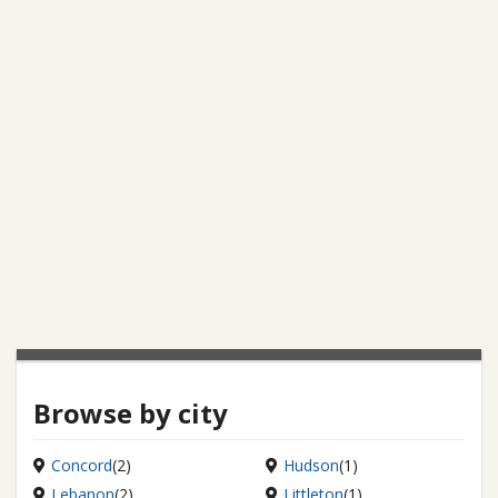
Browse by city
Concord
(2)
Hudson
(1)
Lebanon
(2)
Littleton
(1)