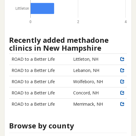
Littleton
0
2
4
Recently added methadone
clinics in New Hampshire
ROAD to a Better Life
Littleton, NH
ROAD to a Better Life
Lebanon, NH
ROAD to a Better Life
Wolfeboro, NH
ROAD to a Better Life
Concord, NH
ROAD to a Better Life
Merrimack, NH
Browse by county