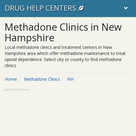
DRUG HELP CENTERS
Methadone Clinics in New
Hampshire
Local methadone clinics and treatment centers in New
Hampshire area which offer methadone maintenance to treat
opioid dependence. Select city or county to find methadone
clinics.
Home
Methadone Clinics
NH
Advertisement