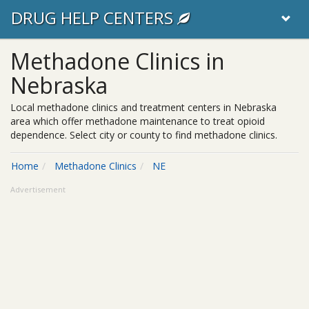
DRUG HELP CENTERS
Methadone Clinics in
Nebraska
Local methadone clinics and treatment centers in Nebraska
area which offer methadone maintenance to treat opioid
dependence. Select city or county to find methadone clinics.
Home
Methadone Clinics
NE
Advertisement