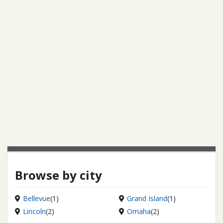
Browse by city
Bellevue
(1)
Grand Island
(1)
Lincoln
(2)
Omaha
(2)