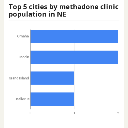
Top 5 cities by methadone clinic
population in NE
Omaha
Lincoln
Grand Island
Bellevue
0
1
2