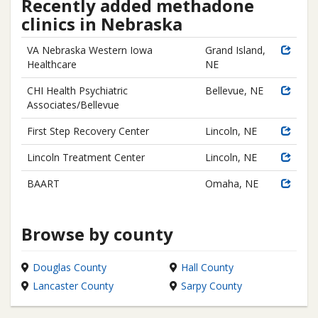
Recently added methadone
clinics in Nebraska
VA Nebraska Western Iowa
Grand Island,
Healthcare
NE
CHI Health Psychiatric
Bellevue, NE
Associates/Bellevue
First Step Recovery Center
Lincoln, NE
Lincoln Treatment Center
Lincoln, NE
BAART
Omaha, NE
Browse by county
Douglas County
Hall County
Lancaster County
Sarpy County