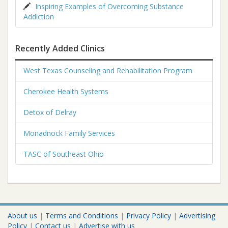
Inspiring Examples of Overcoming Substance
Addiction
Recently Added Clinics
West Texas Counseling and Rehabilitation Program
Cherokee Health Systems
Detox of Delray
Monadnock Family Services
TASC of Southeast Ohio
About us
|
Terms and Conditions
|
Privacy Policy
|
Advertising
Policy
|
Contact us
|
Advertise with us