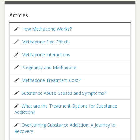
Articles
How Methadone Works?
Methadone Side Effects
Methadone Interactions
Pregnancy and Methadone
Methadone Treatment Cost?
Substance Abuse Causes and Symptoms?
What are the Treatment Options for Substance
Addiction?
Overcoming Substance Addiction: A Journey to
Recovery