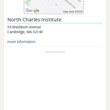
North Charles Institute
54 Washburn Avenue
Cambridge
,
MA
02140
more information
Advertisement