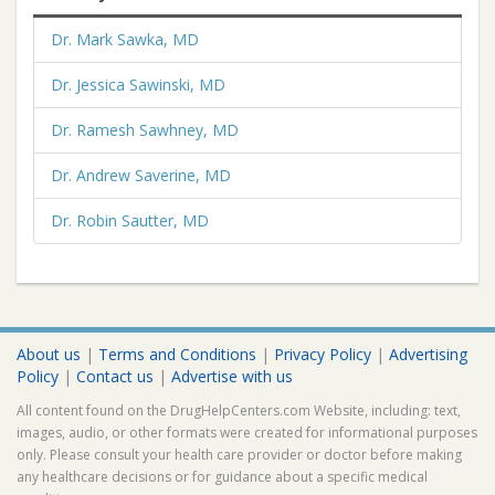
Dr. Mark Sawka, MD
Dr. Jessica Sawinski, MD
Dr. Ramesh Sawhney, MD
Dr. Andrew Saverine, MD
Dr. Robin Sautter, MD
About us
|
Terms and Conditions
|
Privacy Policy
|
Advertising
Policy
|
Contact us
|
Advertise with us
All content found on the DrugHelpCenters.com Website, including: text,
images, audio, or other formats were created for informational purposes
only. Please consult your health care provider or doctor before making
any healthcare decisions or for guidance about a specific medical