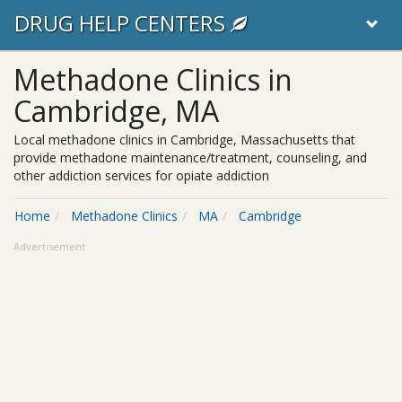
DRUG HELP CENTERS
Methadone Clinics in
Cambridge, MA
Local methadone clinics in Cambridge, Massachusetts that
provide methadone maintenance/treatment, counseling, and
other addiction services for opiate addiction
Home
Methadone Clinics
MA
Cambridge
Advertisement