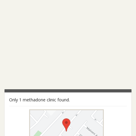
Only 1 methadone clinic found.