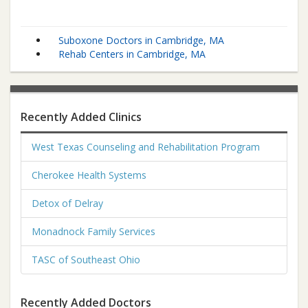
Suboxone Doctors in Cambridge, MA
Rehab Centers in Cambridge, MA
Recently Added Clinics
West Texas Counseling and Rehabilitation Program
Cherokee Health Systems
Detox of Delray
Monadnock Family Services
TASC of Southeast Ohio
Recently Added Doctors