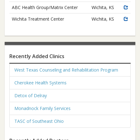
ABC Health Group/Matrix Center
Wichita, KS
Wichita Treatment Center
Wichita, KS
Recently Added Clinics
West Texas Counseling and Rehabilitation Program
Cherokee Health Systems
Detox of Delray
Monadnock Family Services
TASC of Southeast Ohio