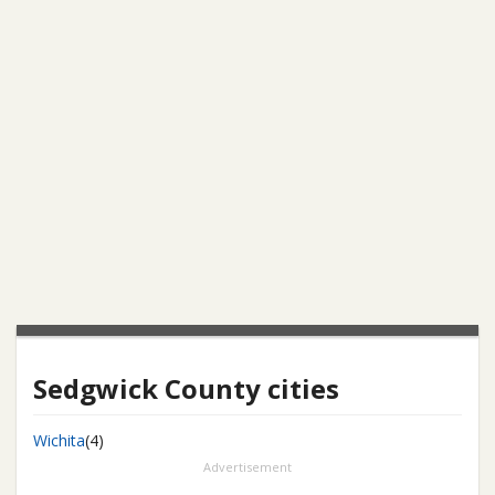
Sedgwick County cities
Wichita
(4)
Advertisement