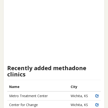
Recently added methadone
clinics
Name
City
Metro Treatment Center
Wichita, KS
Center for Change
Wichita, KS