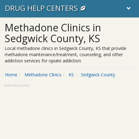
DRUG HELP CENTERS
Methadone Clinics in
Sedgwick County, KS
Local methadone clinics in Sedgwick County, KS that provide
methadone maintenance/treatment, counseling, and other
addiction services for opiate addiction
Home
Methadone Clinics
KS
Sedgwick County
Advertisement