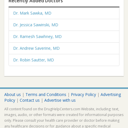
Recently Added Doctors
Dr. Mark Sawka, MD
Dr. Jessica Sawinski, MD
Dr. Ramesh Sawhney, MD
Dr. Andrew Saverine, MD
Dr. Robin Sautter, MD
About us
|
Terms and Conditions
|
Privacy Policy
|
Advertising
Policy
|
Contact us
|
Advertise with us
All content found on the DrugHelpCenters.com Website, including: text,
images, audio, or other formats were created for informational purposes
only. Please consult your health care provider or doctor before making
any healthcare decisions or for guidance about a specific medical