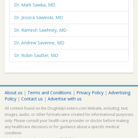
Dr. Mark Sawka, MD
Dr. Jessica Sawinski, MD
Dr. Ramesh Sawhney, MD
Dr. Andrew Saverine, MD
Dr. Robin Sautter, MD
About us
|
Terms and Conditions
|
Privacy Policy
|
Advertising
Policy
|
Contact us
|
Advertise with us
All content found on the DrugHelpCenters.com Website, including: text,
images, audio, or other formats were created for informational purposes
only. Please consult your health care provider or doctor before making
any healthcare decisions or for guidance about a specific medical
condition.