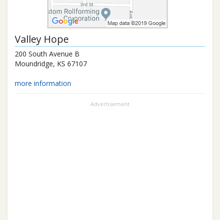
Valley Hope
200 South Avenue B
Moundridge
,
KS
67107
more information
Advertisement