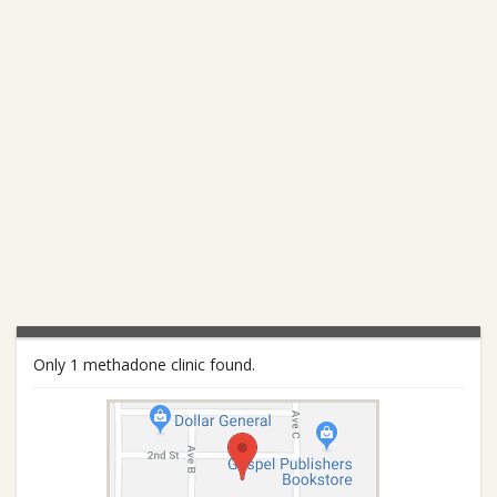
Only 1 methadone clinic found.