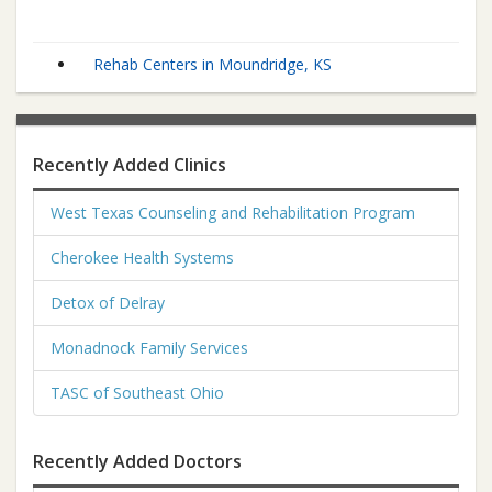
Rehab Centers in Moundridge, KS
Recently Added Clinics
West Texas Counseling and Rehabilitation Program
Cherokee Health Systems
Detox of Delray
Monadnock Family Services
TASC of Southeast Ohio
Recently Added Doctors