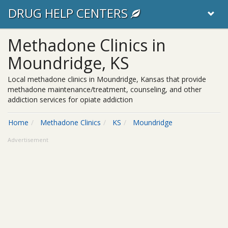
DRUG HELP CENTERS
Methadone Clinics in
Moundridge, KS
Local methadone clinics in Moundridge, Kansas that provide
methadone maintenance/treatment, counseling, and other
addiction services for opiate addiction
Home
Methadone Clinics
KS
Moundridge
Advertisement