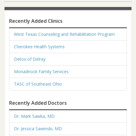
Recently Added Clinics
West Texas Counseling and Rehabilitation Program
Cherokee Health Systems
Detox of Delray
Monadnock Family Services
TASC of Southeast Ohio
Recently Added Doctors
Dr. Mark Sawka, MD
Dr. Jessica Sawinski, MD