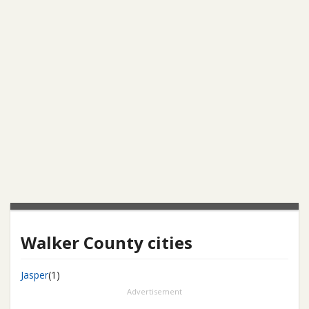
Walker County cities
Jasper
(1)
Advertisement