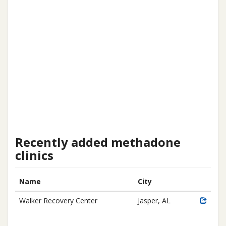
Recently added methadone
clinics
Name
City
Walker Recovery Center
Jasper, AL