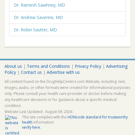
Dr. Ramesh Sawhney, MD
Dr. Andrew Saverine, MD
Dr. Robin Sautter, MD
About us
|
Terms and Conditions
|
Privacy Policy
|
Advertising
Policy
|
Contact us
|
Advertise with us
All content found on the DrugHelpCenters.com Website, including: text,
images, audio, or other formats were created for informational purposes
only. Please consult your health care provider or doctor before making
any healthcare decisions or for guidance about a specific medical
condition.
Website Last Updated : August 09, 2026
This site complies with the
HONcode standard for trustworthy
health
information:
verify here.