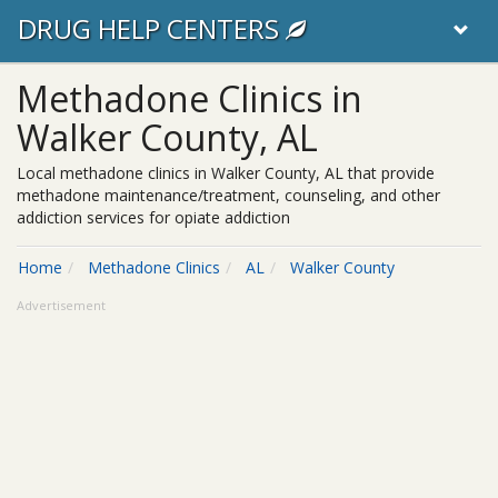
DRUG HELP CENTERS
Methadone Clinics in
Walker County, AL
Local methadone clinics in Walker County, AL that provide
methadone maintenance/treatment, counseling, and other
addiction services for opiate addiction
Home
Methadone Clinics
AL
Walker County
Advertisement