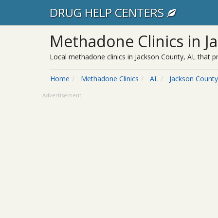
DRUG HELP CENTERS
Methadone Clinics in J
Local methadone clinics in Jackson County, AL that p
Home
Methadone Clinics
AL
Jackson County
Advertisement