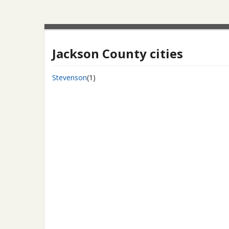
Jackson County cities
Stevenson
(1)