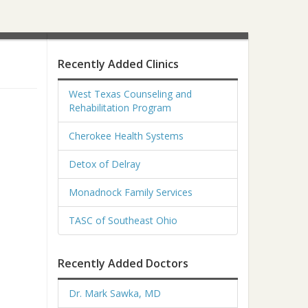
Recently Added Clinics
West Texas Counseling and
Rehabilitation Program
Cherokee Health Systems
Detox of Delray
Monadnock Family Services
TASC of Southeast Ohio
Recently Added Doctors
Dr. Mark Sawka, MD