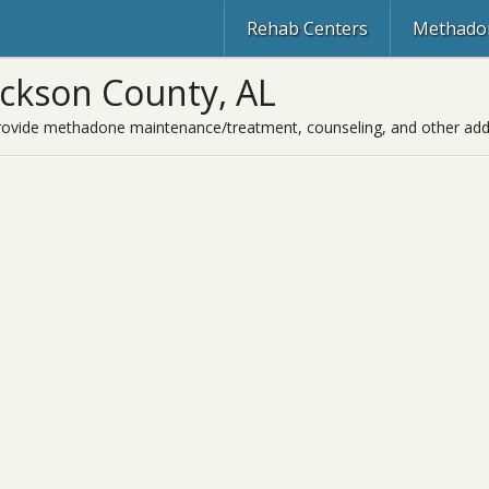
Rehab Centers
Methadon
ackson County, AL
rovide methadone maintenance/treatment, counseling, and other addic