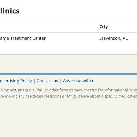
inics
City
ama Treatment Center
Stevenson, AL
dvertising Policy
|
Contact us
|
Advertise with us
ding: text, images, audio, or other formats were created for informational pur
ore making any healthcare decisions or for guidance about a specific medical co