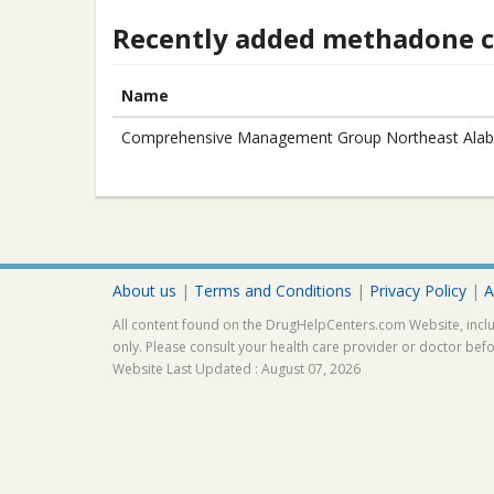
Recently added methadone cl
Name
Comprehensive Management Group Northeast Alab
About us
|
Terms and Conditions
|
Privacy Policy
|
A
All content found on the DrugHelpCenters.com Website, inclu
only. Please consult your health care provider or doctor bef
Website Last Updated : August 07, 2026