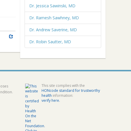
Dr. Jessica Sawinski, MD
Dr. Ramesh Sawhney, MD
Dr. Andrew Saverine, MD
Dr. Robin Sautter, MD
This site complies with the
poses
HONcode standard for trustworthy
ndition.
health
information:
verify here.