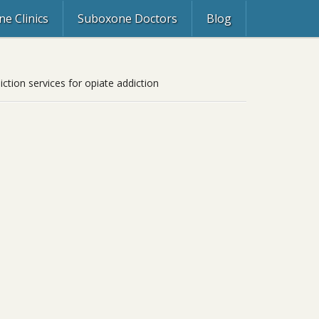
e Clinics
Suboxone Doctors
Blog
tion services for opiate addiction