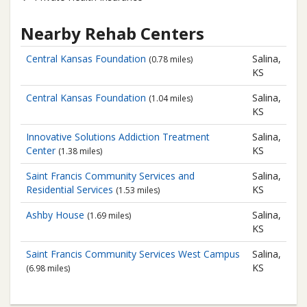
Nearby Rehab Centers
Central Kansas Foundation
Salina,
(0.78 miles)
KS
Central Kansas Foundation
Salina,
(1.04 miles)
KS
Innovative Solutions Addiction Treatment
Salina,
Center
KS
(1.38 miles)
Saint Francis Community Services and
Salina,
Residential Services
KS
(1.53 miles)
Ashby House
Salina,
(1.69 miles)
KS
Saint Francis Community Services
West Campus
Salina,
KS
(6.98 miles)