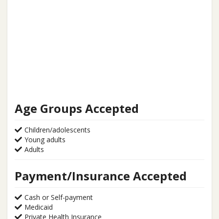
Age Groups Accepted
Children/adolescents
Young adults
Adults
Payment/Insurance Accepted
Cash or Self-payment
Medicaid
Private Health Insurance