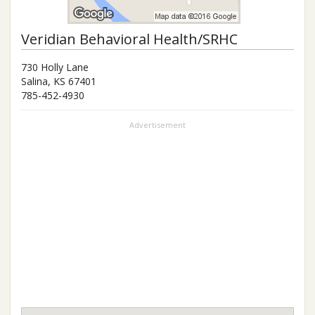
Veridian Behavioral Health/SRHC
730 Holly Lane
Salina
,
KS
67401
785-452-4930
Advertisement