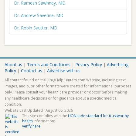
Dr. Ramesh Sawhney, MD
Dr. Andrew Saverine, MD
Dr. Robin Sautter, MD
About us
|
Terms and Conditions
|
Privacy Policy
|
Advertising
Policy
|
Contact us
|
Advertise with us
All content found on the DrugHelpCenters.com Website, including: text,
images, audio, or other formats were created for informational purposes
only. Please consult your health care provider or doctor before making
any healthcare decisions or for guidance about a specific medical
condition.
Website Last Updated : August 06, 2026
This site complies with the
HONcode standard for trustworthy
health
information:
verify here.