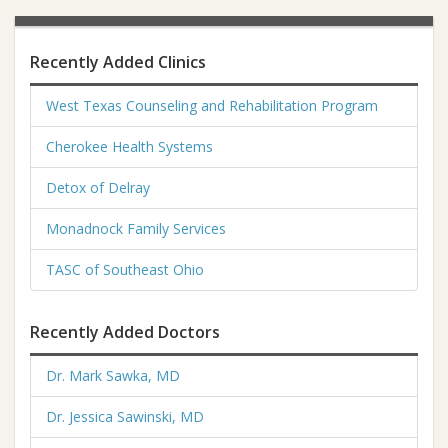
Recently Added Clinics
West Texas Counseling and Rehabilitation Program
Cherokee Health Systems
Detox of Delray
Monadnock Family Services
TASC of Southeast Ohio
Recently Added Doctors
Dr. Mark Sawka, MD
Dr. Jessica Sawinski, MD