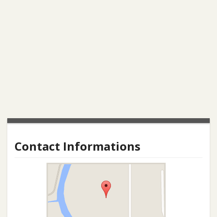
Contact Informations