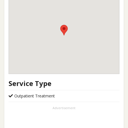
Service Type
Outpatient Treatment
Advertisement