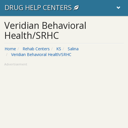
DRUG HELP CENTERS
Veridian Behavioral
Health/SRHC
Home
Rehab Centers
KS
Salina
Veridian Behavioral Health/SRHC
Advertisement