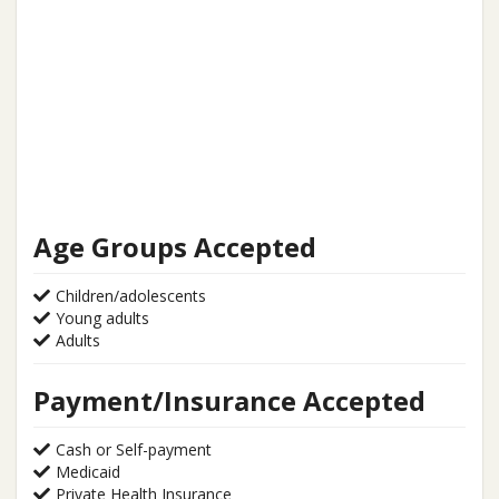
Age Groups Accepted
Children/adolescents
Young adults
Adults
Payment/Insurance Accepted
Cash or Self-payment
Medicaid
Private Health Insurance