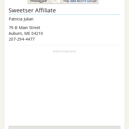
Sweetser Affiliate
Patricia Julian
79-B Main Street
Auburn
,
ME
04210
207-294-4477
Advertisement