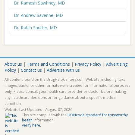
Dr. Ramesh Sawhney, MD
Dr. Andrew Saverine, MD
Dr. Robin Sautter, MD
About us
|
Terms and Conditions
|
Privacy Policy
|
Advertising
Policy
|
Contact us
|
Advertise with us
All content found on the DrugHelpCenters.com Website, including: text,
images, audio, or other formats were created for informational purposes
only. Please consult your health care provider or doctor before making
any healthcare decisions or for guidance about a specific medical
condition.
Website Last Updated : August 07, 2026
This site complies with the
HONcode standard for trustworthy
health
information:
verify here.