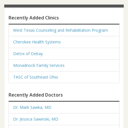
Recently Added Clinics
West Texas Counseling and Rehabilitation Program
Cherokee Health Systems
Detox of Delray
Monadnock Family Services
TASC of Southeast Ohio
Recently Added Doctors
Dr. Mark Sawka, MD
Dr. Jessica Sawinski, MD