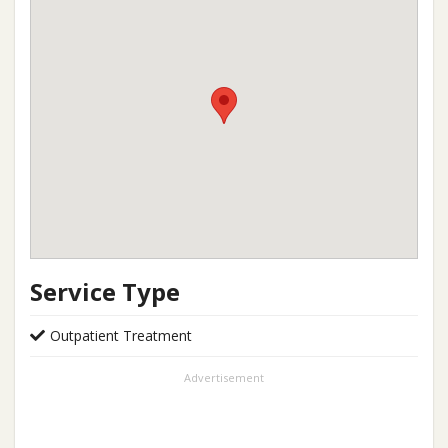
Service Type
Outpatient Treatment
Advertisement