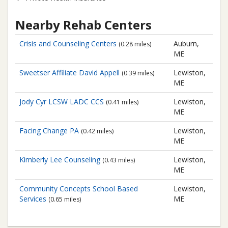
Nearby Rehab Centers
Crisis and Counseling Centers
Auburn,
(0.28 miles)
ME
Sweetser Affiliate
David Appell
Lewiston,
(0.39 miles)
ME
Jody Cyr LCSW LADC CCS
Lewiston,
(0.41 miles)
ME
Facing Change PA
Lewiston,
(0.42 miles)
ME
Kimberly Lee Counseling
Lewiston,
(0.43 miles)
ME
Community Concepts
School Based
Lewiston,
Services
ME
(0.65 miles)