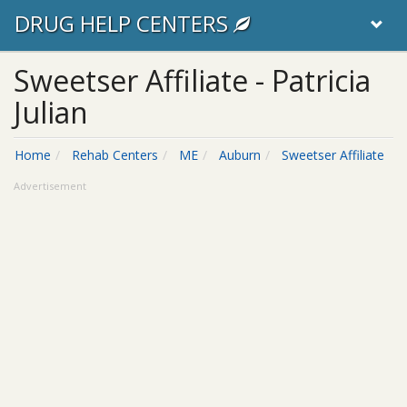
DRUG HELP CENTERS
Sweetser Affiliate - Patricia
Julian
Home
Rehab Centers
ME
Auburn
Sweetser Affiliate
Advertisement