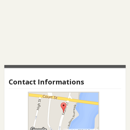
Contact Informations