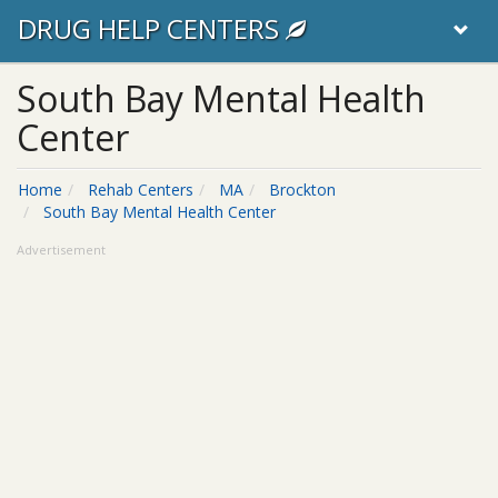
DRUG HELP CENTERS
South Bay Mental Health
Center
Home
Rehab Centers
MA
Brockton
South Bay Mental Health Center
Advertisement