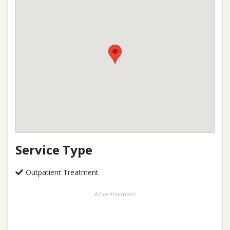
Service Type
Outpatient Treatment
Advertisement