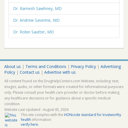
Dr. Ramesh Sawhney, MD
Dr. Andrew Saverine, MD
Dr. Robin Sautter, MD
About us
|
Terms and Conditions
|
Privacy Policy
|
Advertising
Policy
|
Contact us
|
Advertise with us
All content found on the DrugHelpCenters.com Website, including: text,
images, audio, or other formats were created for informational purposes
only. Please consult your health care provider or doctor before making
any healthcare decisions or for guidance about a specific medical
condition.
Website Last Updated : August 05, 2026
This site complies with the
HONcode standard for trustworthy
health
information:
verify here.