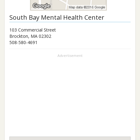
South Bay Mental Health Center
103 Commercial Street
Brockton
,
MA
02302
508-580-4691
Advertisement