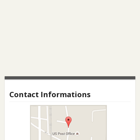
Contact Informations