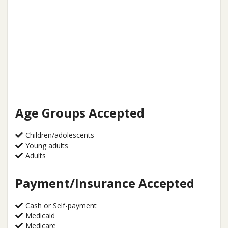
Age Groups Accepted
Children/adolescents
Young adults
Adults
Payment/Insurance Accepted
Cash or Self-payment
Medicaid
Medicare