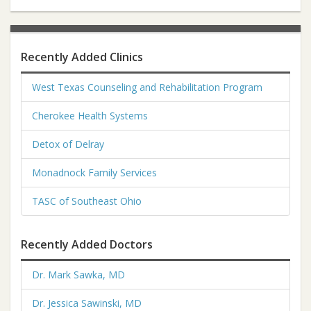
Recently Added Clinics
West Texas Counseling and Rehabilitation Program
Cherokee Health Systems
Detox of Delray
Monadnock Family Services
TASC of Southeast Ohio
Recently Added Doctors
Dr. Mark Sawka, MD
Dr. Jessica Sawinski, MD