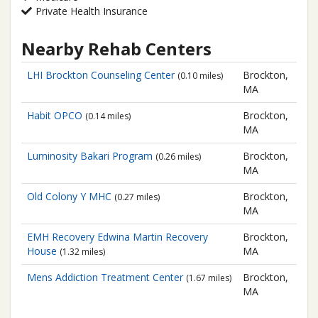
Private Health Insurance
Nearby Rehab Centers
LHI Brockton Counseling Center
Brockton,
(0.10 miles)
MA
Habit OPCO
Brockton,
(0.14 miles)
MA
Luminosity Bakari Program
Brockton,
(0.26 miles)
MA
Old Colony Y MHC
Brockton,
(0.27 miles)
MA
EMH Recovery
Edwina Martin Recovery
Brockton,
House
MA
(1.32 miles)
Mens Addiction Treatment Center
Brockton,
(1.67 miles)
MA