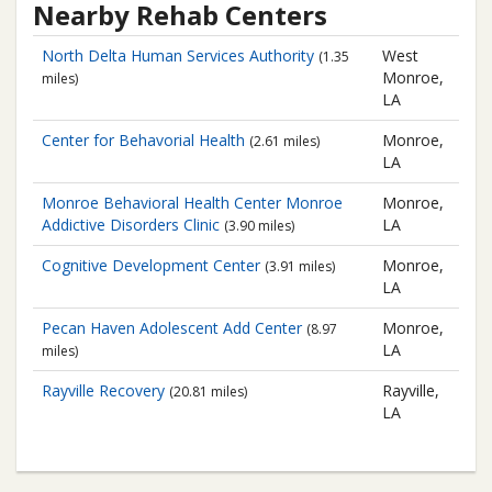
Nearby Rehab Centers
North Delta Human Services Authority
West
(1.35
Monroe,
miles)
LA
Center for Behavorial Health
Monroe,
(2.61 miles)
LA
Monroe Behavioral Health Center
Monroe
Monroe,
Addictive Disorders Clinic
LA
(3.90 miles)
Cognitive Development Center
Monroe,
(3.91 miles)
LA
Pecan Haven Adolescent Add Center
Monroe,
(8.97
LA
miles)
Rayville Recovery
Rayville,
(20.81 miles)
LA