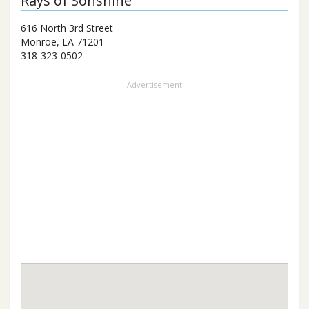
Rays of Sonshine
616 North 3rd Street
Monroe
,
LA
71201
318-323-0502
Advertisement