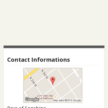
Contact Informations