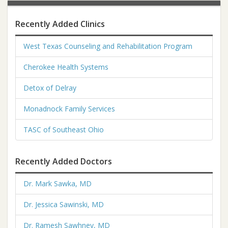
Recently Added Clinics
West Texas Counseling and Rehabilitation Program
Cherokee Health Systems
Detox of Delray
Monadnock Family Services
TASC of Southeast Ohio
Recently Added Doctors
Dr. Mark Sawka, MD
Dr. Jessica Sawinski, MD
Dr. Ramesh Sawhney, MD