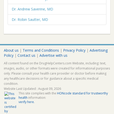
Dr. Andrew Saverine, MD
Dr. Robin Sautter, MD
About us
|
Terms and Conditions
|
Privacy Policy
|
Advertising
Policy
|
Contact us
|
Advertise with us
All content found on the DrugHelpCenters.com Website, including: text,
images, audio, or other formats were created for informational purposes
only. Please consult your health care provider or doctor before making
any healthcare decisions or for guidance about a specific medical
condition.
Website Last Updated : August 09, 2026
This site complies with the
HONcode standard for trustworthy
health
information:
verify here.