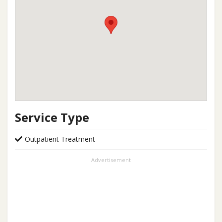
Service Type
Outpatient Treatment
Advertisement