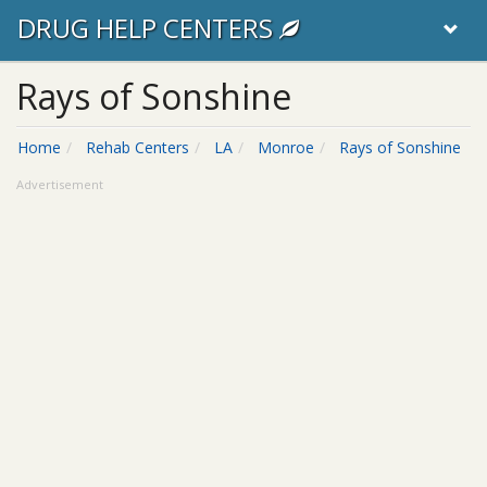
DRUG HELP CENTERS
Rays of Sonshine
Home
Rehab Centers
LA
Monroe
Rays of Sonshine
Advertisement