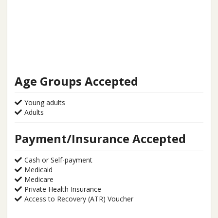
Age Groups Accepted
Young adults
Adults
Payment/Insurance Accepted
Cash or Self-payment
Medicaid
Medicare
Private Health Insurance
Access to Recovery (ATR) Voucher