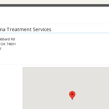
a Treatment Services
ubbard Rd
,
OK
74601
7