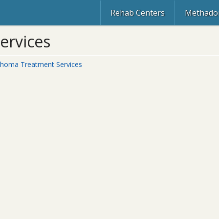
Rehab Centers
Methadon
ervices
ahoma Treatment Services