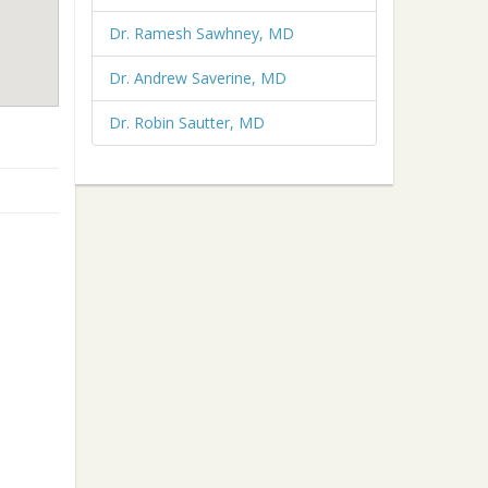
Dr. Ramesh Sawhney, MD
Dr. Andrew Saverine, MD
Dr. Robin Sautter, MD