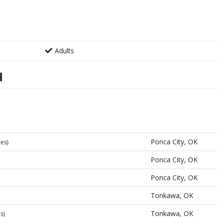
Adults
d
Ponca City, OK
les)
Ponca City, OK
Ponca City, OK
Tonkawa, OK
Tonkawa, OK
s)