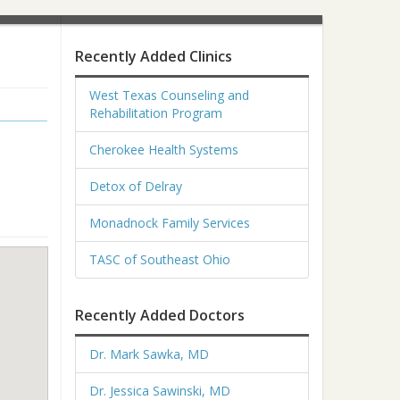
Recently Added Clinics
West Texas Counseling and
Rehabilitation Program
Cherokee Health Systems
Detox of Delray
Monadnock Family Services
TASC of Southeast Ohio
Recently Added Doctors
Dr. Mark Sawka, MD
Dr. Jessica Sawinski, MD