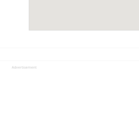
Advertisement