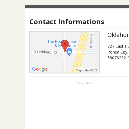
Contact Informations
Oklahom
827 East H
Ponca City
580762321
Advertisement