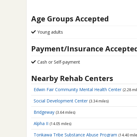
Age Groups Accepted
Young adults
Payment/Insurance Accepte
Cash or Self-payment
Nearby Rehab Centers
Edwin Fair Community
Mental Health Center
(2.28 mi
Social Development Center
(3.34 miles)
Bridgeway
(3.64 miles)
Alpha II
(14.05 miles)
Tonkawa Tribe Substance Abuse Program
(14.40 mile