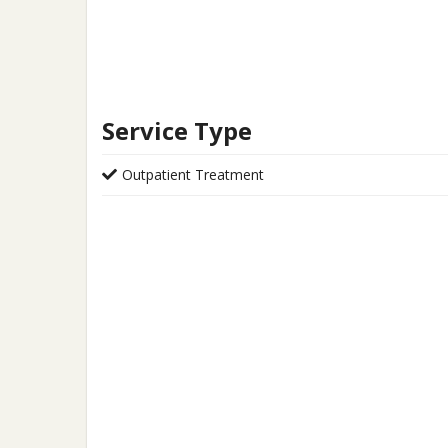
Service Type
Outpatient Treatment