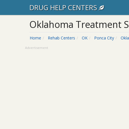
DRUG HELP CENTERS
Oklahoma Treatment S
Home
Rehab Centers
OK
Ponca City
Okl
Advertisement