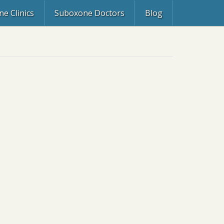
e Clinics
Suboxone Doctors
Blog